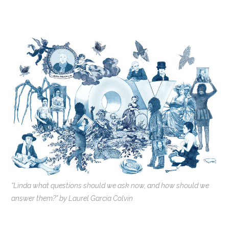
“Linda what questions should we ask now, and how should we
answer them?” by Laurel Garcia Colvin