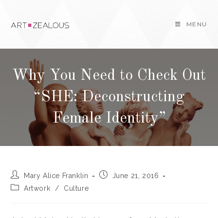
Skip
to
MENU
content
Why You Need to Check Out
“SHE: Deconstructing
Female Identity”
Post
Post
Mary Alice Franklin
June 21, 2016
author:
published:
Post
Artwork
/
Culture
category: