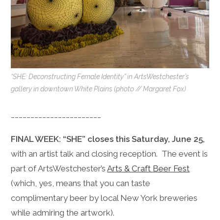
“SHE: Deconstructing Female Identity” in ArtsWestchester’s
gallery in downtown White Plains (photo // Margaret Fox)
_______________________
FINAL WEEK: “SHE” closes this Saturday, June 25,
with an artist talk and closing reception. The event is
part of ArtsWestchester’s
Arts & Craft Beer Fest
(which, yes, means that you can taste
complimentary beer by local New York breweries
while admiring the artwork).