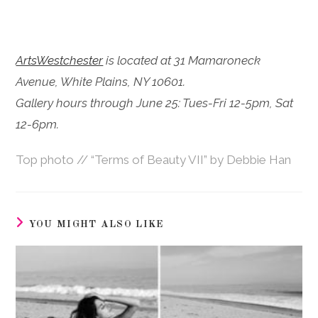
ArtsWestchester
is located at 31 Mamaroneck
Avenue, White Plains, NY 10601.
Gallery hours through June 25: Tues-Fri 12-5pm, Sat
12-6pm.
Top photo // “Terms of Beauty VII” by Debbie Han
YOU MIGHT ALSO LIKE