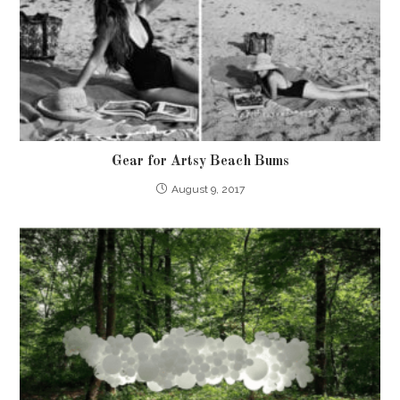
Gear for Artsy Beach Bums
August 9, 2017