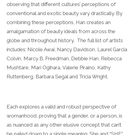
observing that different cultures’ perceptions of
conventional and exotic beauty vary drastically. By
combining these perceptions, Han creates an
amalgamation of beauty ideals from across the
globe and throughout history. The full list of artists
includes: Nicole Awai, Nancy Davidson, Laurel Garcia
Colvin, Marcy B. Freedman, Debbie Han, Rebecca
Mushtare, Mari Ogihara, Valerie Piraino, Kathy
Ruttenberg, Barbara Segal and Tricia Wright.
Each explores a valid and robust perspective of
womanhood, proving that a gender, or a person, is
as nuanced as any other elusive concept that can’t
be nailed down to a single meaning. She and “SHE”