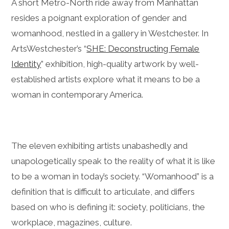
A short Metro-North ride away from Manhattan
resides a poignant exploration of gender and
womanhood, nestled in a gallery in Westchester. In
ArtsWestchester’s “
SHE: Deconstructing Female
Identity
” exhibition, high-quality artwork by well-
established artists explore what it means to be a
woman in contemporary America.
The eleven exhibiting artists unabashedly and
unapologetically speak to the reality of what it is like
to be a woman in today’s society. “Womanhood” is a
definition that is difficult to articulate, and differs
based on who is defining it: society, politicians, the
workplace, magazines, culture.