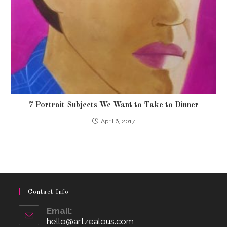
7 Portrait Subjects We Want to Take to Dinner
April 6, 2017
Contact Info
Email:
hello@artzealous.com
Opens