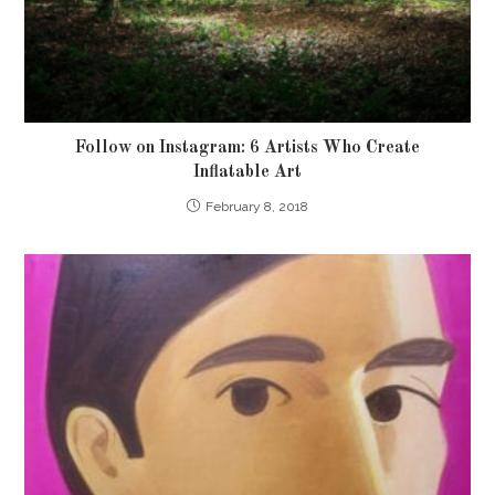
Follow on Instagram: 6 Artists Who Create
Inflatable Art
February 8, 2018