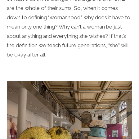
are the whole of their sums. So, when it comes
down to defining “womanhood,” why does it have to
mean only one thing? Why can’t a woman be just
about anything and everything she wishes? If that’s
the definition we teach future generations, “she” will
be okay after all.