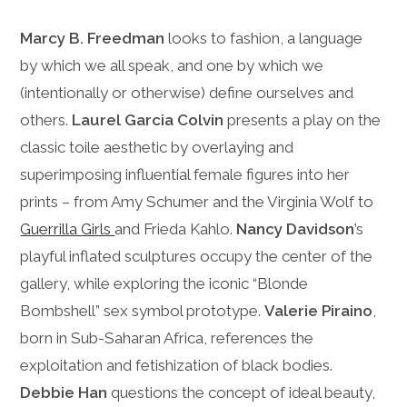
Marcy B. Freedman
looks to fashion, a language
by which we all speak, and one by which we
(intentionally or otherwise) define ourselves and
others.
Laurel Garcia Colvin
presents a play on the
classic toile aesthetic by overlaying and
superimposing influential female figures into her
prints – from Amy Schumer and the Virginia Wolf to
Guerrilla Girls
and Frieda Kahlo.
Nancy Davidson
’s
playful inflated sculptures occupy the center of the
gallery, while exploring the iconic “Blonde
Bombshell” sex symbol prototype.
Valerie Piraino
,
born in Sub-Saharan Africa, references the
exploitation and fetishization of black bodies.
Debbie Han
questions the concept of ideal beauty,