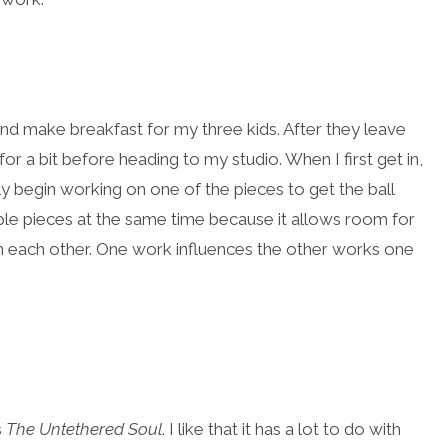
and make breakfast for my three kids. After they leave
or a bit before heading to my studio. When I first get in,
wly begin working on one of the pieces to get the ball
tiple pieces at the same time because it allows room for
h each other. One work influences the other works one
s
The Untethered Soul
. I like that it has a lot to do with