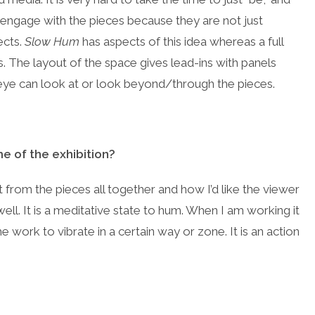
 engage with the pieces because they are not just
ects.
Slow Hum
has aspects of this idea whereas a full
s. The layout of the space gives lead-ins with panels
 eye can look at or look beyond/through the pieces.
e of the exhibition?
 from the pieces all together and how I’d like the viewer
well. It is a meditative state to hum. When I am working it
e work to vibrate in a certain way or zone. It is an action