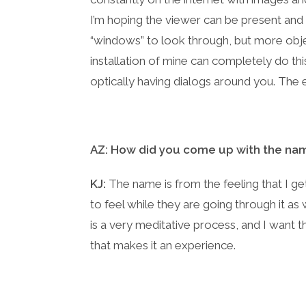
I’m hoping the viewer can be present and
“windows” to look through, but more obj
installation of mine can completely do thi
optically having dialogs around you. The
AZ: How did you come up with the nam
KJ:
The name is from the feeling that I get
to feel while they are going through it as 
is a very meditative process, and I want th
that makes it an experience.