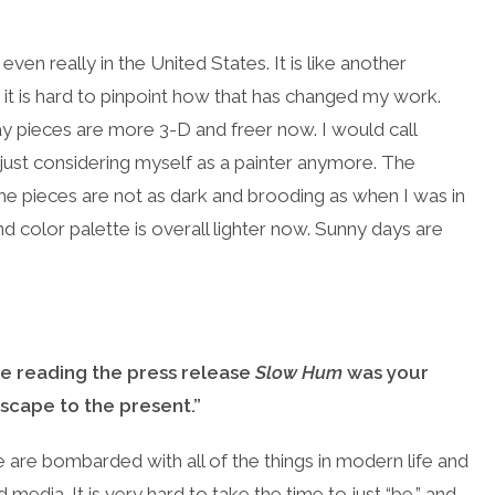
 even really in the United States. It is like another
 it is hard to pinpoint how that has changed my work.
y pieces are more 3-D and freer now. I would call
of just considering myself as a painter anymore. The
e pieces are not as dark and brooding as when I was in
d color palette is overall lighter now. Sunny days are
le reading the press release
Slow Hum
was your
escape to the present.”
are bombarded with all of the things in modern life and
media. It is very hard to take the time to just “be,” and