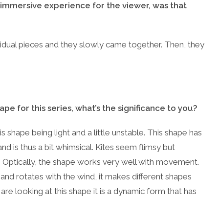
 immersive experience for the viewer, was that
dual pieces and they slowly came together. Then, they
e for this series, what’s the significance to you?
this shape being light and a little unstable. This shape has
nd is thus a bit whimsical. Kites seem flimsy but
ity. Optically, the shape works very well with movement.
 and rotates with the wind, it makes different shapes
are looking at this shape it is a dynamic form that has