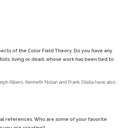
pects of the Color Field Theory. Do you have any
tists, living or dead, whose work has been tied to
eph Albers. Kenneth Nolan and Frank Stella have also
cal references. Who are some of your favorite
e you are creating?