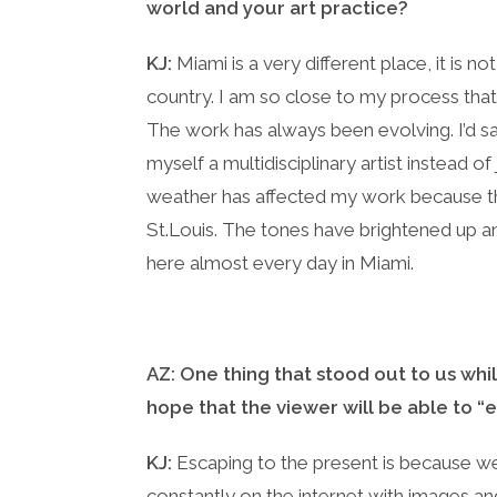
world and your art practice?
KJ:
Miami is a very different place, it is not
country. I am so close to my process that
The work has always been evolving. I’d sa
myself a multidisciplinary artist instead 
weather has affected my work because th
St.Louis. The tones have brightened up an
here almost every day in Miami.
AZ: One thing that stood out to us whi
hope that the viewer will be able to “
KJ:
Escaping to the present is because we 
constantly on the internet with images and 