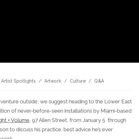
st
Artist Spotlights
/
Artwork
/
Culture
/
Q&A
tegory:
y venture outside, we suggest heading to the Lower East
bition of never-before-seen installations by Miami-based
ght + Volume
, 97 Allen Street, from January 5 through
on to discuss his practice, best advice he’s ever
 work.