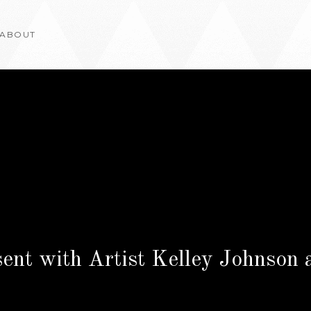
ABOUT
sent with Artist Kelley Johnson 