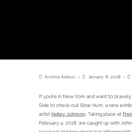
Post
Post
Po
Kristina Adduci
January 8, 2018
author:
published:
ca
If you’re in New York and want to bravel
Side to check out
Slow Hum
, a new exhi
artist
Kelley Johnson
. Taking place at
Frei
February 4, 2018, we caught up with Johns
received and how music has informed his