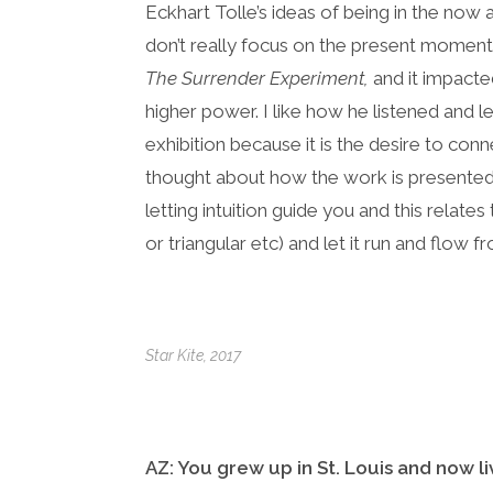
Eckhart Tolle’s ideas of being in the now
don’t really focus on the present moment
The Surrender Experiment,
and it impact
higher power. I like how he listened and le
exhibition because it is the desire to co
thought about how the work is presented a
letting intuition guide you and this relat
or triangular etc) and let it run and flow fr
Star Kite
, 2017
AZ: You grew up in St. Louis and now li