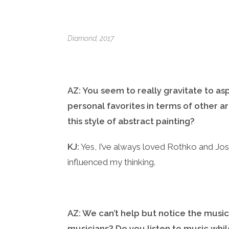
Diamond
, 2017
AZ: You seem to really gravitate to as
personal favorites in terms of other ar
this style of abstract painting?
KJ:
Yes, I’ve always loved Rothko and Jos
influenced my thinking.
AZ: We can’t help but notice the musi
musicians? Do you listen to music whil