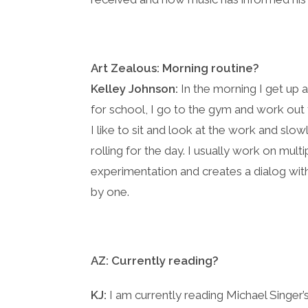
Art Zealous:
Morning routine?
Kelley Johnson:
In the morning I get up 
for school, I go to the gym and work out f
I like to sit and look at the work and slo
rolling for the day. I usually work on mul
experimentation and creates a dialog wit
by one.
AZ: Currently reading?
KJ:
I am currently reading Michael Singer’