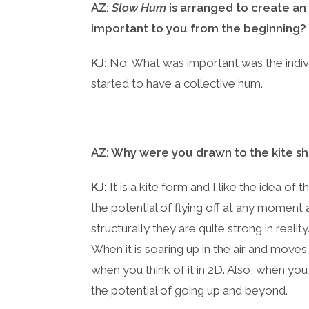
AZ:
Slow Hum
is arranged to create an
important to you from the beginning?
KJ:
No. What was important was the indivi
started to have a collective hum.
AZ: Why were you drawn to the kite shap
KJ:
It is a kite form and I like the idea of 
the potential of flying off at any moment a
structurally they are quite strong in real
When it is soaring up in the air and moves
when you think of it in 2D. Also, when you 
the potential of going up and beyond.