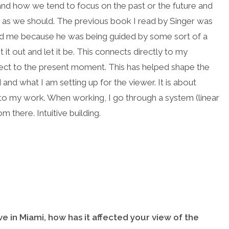
 and how we tend to focus on the past or the future and
 as we should. The previous book I read by Singer was
ed me because he was being guided by some sort of a
t it out and let it be. This connects directly to my
nnect to the present moment. This has helped shape the
nd what I am setting up for the viewer. It is about
es to my work. When working, I go through a system (linear
om there. Intuitive building.
ve in Miami, how has it affected your view of the