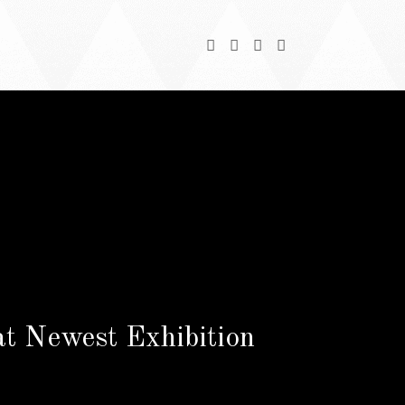
at Newest Exhibition