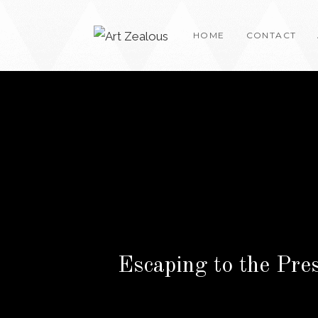
Skip
to
HOME
CONTACT
content
Escaping to the Pre