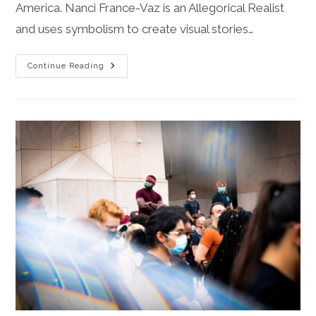
America. Nanci France-Vaz is an Allegorical Realist
and uses symbolism to create visual stories…
Empowering
Continue Reading
Women
In
Contemporary
Society
Via
Allegory,
Myth,
And
Hope