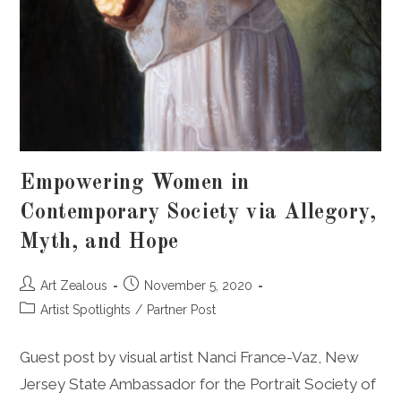
Empowering Women in
Contemporary Society via Allegory,
Myth, and Hope
Post
Post
Art Zealous
November 5, 2020
author:
published:
Post
Artist Spotlights
/
Partner Post
category:
Guest post by visual artist Nanci France-Vaz, New
Jersey State Ambassador for the Portrait Society of