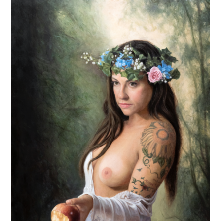
Artist
Biennial
Share
Their
Curatorial
Process