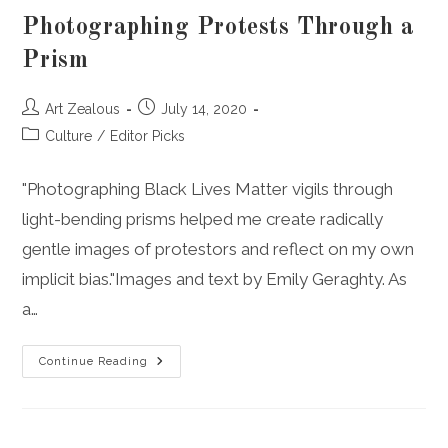
Photographing Protests Through a
Prism
Post
Post
Art Zealous
July 14, 2020
author:
published:
Post
Culture
/
Editor Picks
category:
"Photographing Black Lives Matter vigils through
light-bending prisms helped me create radically
gentle images of protestors and reflect on my own
implicit bias."Images and text by Emily Geraghty. As
a…
Photographing
Continue Reading
Protests
Through
A
Prism