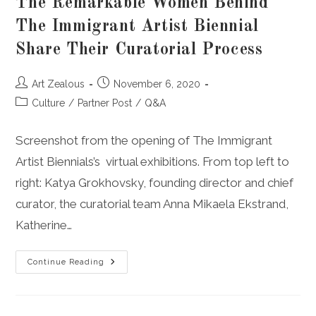
The Remarkable Women Behind
The Immigrant Artist Biennial
Share Their Curatorial Process
Post
Post
Art Zealous
November 6, 2020
author:
published:
Post
Culture
/
Partner Post
/
Q&A
category:
Screenshot from the opening of The Immigrant
Artist Biennials’s virtual exhibitions. From top left to
right: Katya Grokhovsky, founding director and chief
curator, the curatorial team Anna Mikaela Ekstrand,
Katherine…
The
Continue Reading
Remarkable
Women
Behind
The
Immigrant