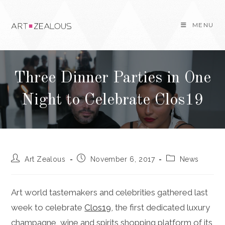
Skip
to
MENU
content
Three Dinner Parties in One
Night to Celebrate Clos19
Post
Post
Post
Art Zealous
November 6, 2017
News
author:
published:
category:
Art world tastemakers and celebrities gathered last
week to celebrate
Clos19
, the first dedicated luxury
champagne, wine and spirits shopping platform of its