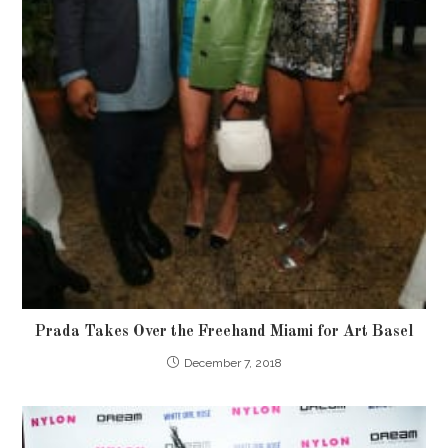
Prada Takes Over the Freehand Miami for Art Basel
December 7, 2018