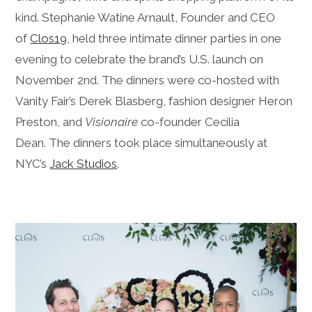
kind. Stephanie Watine Arnault, Founder and CEO
of
Clos19
, held three intimate dinner parties in one
evening to celebrate the brand’s U.S. launch on
November 2nd. The dinners were co-hosted with
Vanity Fair’s Derek Blasberg, fashion designer Heron
Preston, and
Visionaire
co-founder Cecilia
Dean. The dinners took place simultaneously at
NYC’s
Jack Studios
.