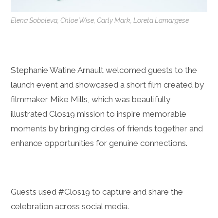
Elena Soboleva, Chloe Wise, Carly Mark, Loreta Lamargese
Stephanie Watine Arnault welcomed guests to the
launch event and showcased a short film created by
filmmaker Mike Mills, which was beautifully
illustrated Clos19 mission to inspire memorable
moments by bringing circles of friends together and
enhance opportunities for genuine connections.
Guests used #Clos19 to capture and share the
celebration across social media.