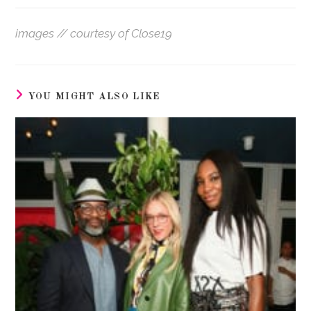
images // courtesy of Close19
YOU MIGHT ALSO LIKE