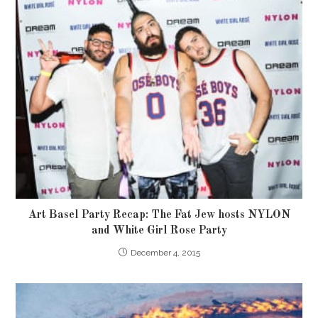
Art Basel Party Recap: The Fat Jew hosts NYLON
and White Girl Rose Party
December 4, 2015