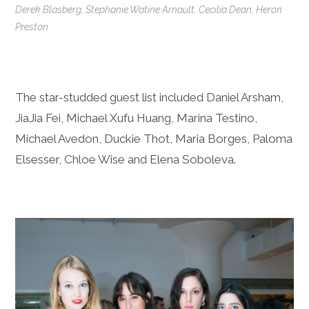
Derek Blasberg, Stephanie Watine Arnault, Cecilia Dean, Heron
Preston
The star-studded guest list included Daniel Arsham,
JiaJia Fei, Michael Xufu Huang, Marina Testino,
Michael Avedon, Duckie Thot, Maria Borges, Paloma
Elsesser, Chloe Wise and Elena Soboleva.