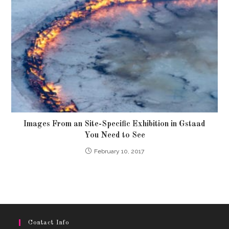
Images From an Site-Specific Exhibition in Gstaad
You Need to See
February 10, 2017
Contact Info