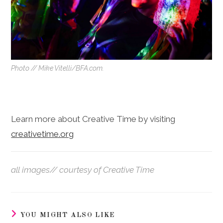
Photo // Mike Vitelli/BFA.com.
Learn more about Creative Time by visiting
creativetime.org
all images// courtesy of Creative Time
YOU MIGHT ALSO LIKE