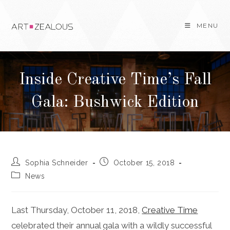
Skip
to
MENU
content
Inside Creative Time’s Fall
Gala: Bushwick Edition
Post
Post
Sophia Schneider
October 15, 2018
author:
published:
Post
News
category:
Last Thursday, October 11, 2018,
Creative Time
celebrated their annual gala with a wildly successful