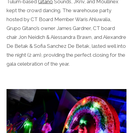
Tulum-based
Gitano
Sounds, JKriv, and Moullinex
kept the crowd dancing. The warehouse party
hosted by CT Board Member Waris Ahluwalia,
Grupo Gitano’s owner James Gardner, CT board
chair Jon Neidich & Alessandra Brawn, and Alexandre
De Betak & Sofia Sanchez De Betak, lasted well into
the night (2 am), providing the perfect closing for the
gala celebration of the year.