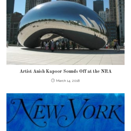
Artist Anish Kapoor Sounds Off at the NRA
March 14, 2018