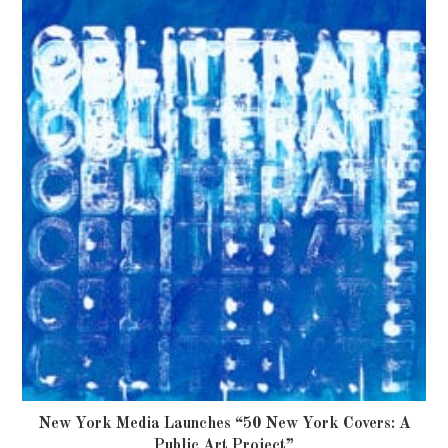
New York Media Launches “50 New York Covers: A
Public Art Project”