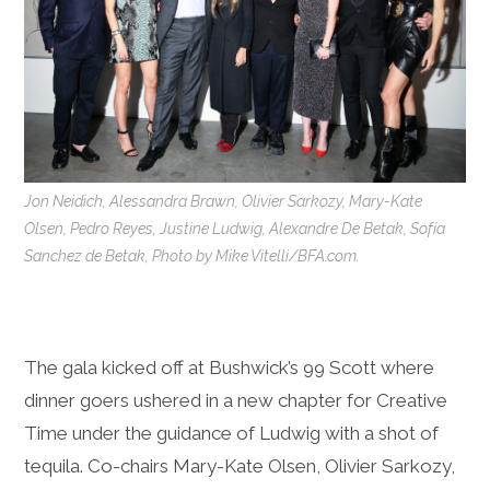
Jon Neidich, Alessandra Brawn, Olivier Sarkozy, Mary-Kate
Olsen, Pedro Reyes, Justine Ludwig, Alexandre De Betak, Sofía
Sanchez de Betak, Photo by Mike Vitelli/BFA.com.
The gala kicked off at Bushwick’s 99 Scott where
dinner goers ushered in a new chapter for Creative
Time under the guidance of Ludwig with a shot of
tequila. Co-chairs Mary-Kate Olsen, Olivier Sarkozy,