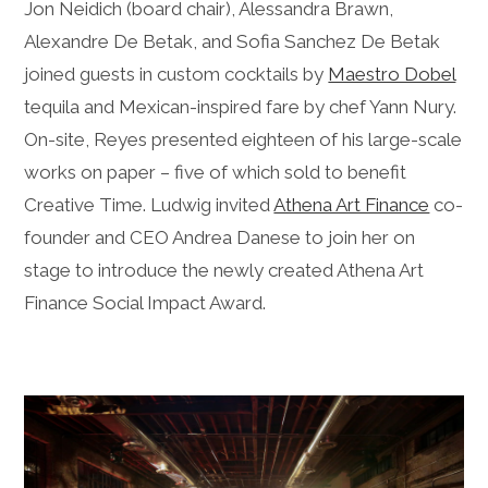
Jon Neidich (board chair), Alessandra Brawn,
Alexandre De Betak, and Sofia Sanchez De Betak
joined guests in custom cocktails by
Maestro Dobel
tequila and Mexican-inspired fare by chef Yann Nury.
On-site, Reyes presented eighteen of his large-scale
works on paper – five of which sold to benefit
Creative Time. Ludwig invited
Athena Art Finance
co-
founder and CEO Andrea Danese to join her on
stage to introduce the newly created Athena Art
Finance Social Impact Award.