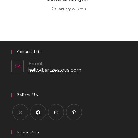
January 24, 2018
Contact Info
Email:
hello@artzealous.com
Opens
in
your
application
Follow Us
Opens
Opens
Opens
Opens
in
in
in
in
Newsletter