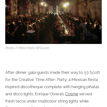
Photo // Mike Vitelli/BFA.com.
After dinner, gala guests made their way to 53 Scott
for the Creative Time After- Party; a Mexican fiesta
inspired discotheque complete with hanging piñatas
and disco lights. Enrique Olvera’s
Cosme
served
fresh tacos under multicolor string lights while