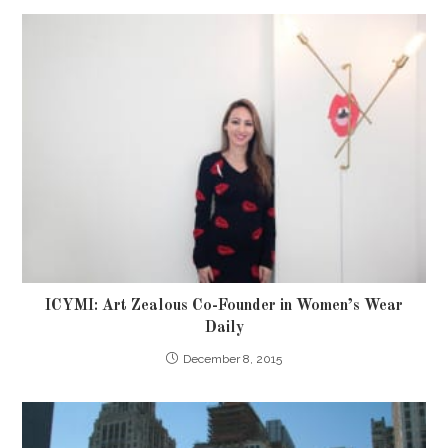
ICYMI: Art Zealous Co-Founder in Women’s Wear
Daily
December 8, 2015