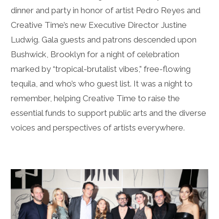
dinner and party in honor of artist Pedro Reyes and
Creative Time’s new Executive Director Justine
Ludwig. Gala guests and patrons descended upon
Bushwick, Brooklyn for a night of celebration
marked by “tropical-brutalist vibes,” free-flowing
tequila, and who’s who guest list. It was a night to
remember, helping Creative Time to raise the
essential funds to support public arts and the diverse
voices and perspectives of artists everywhere.