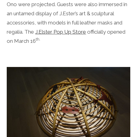
Ono were projected. Guests were also immersed in
an untamed display of J.Ester’s art & sculptural
accessories, with models in full leather masks and
regalia. The
J.Elster Pop Up Store
officially opened
th.
on March 16