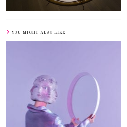
YOU MIGHT ALSO LIKE