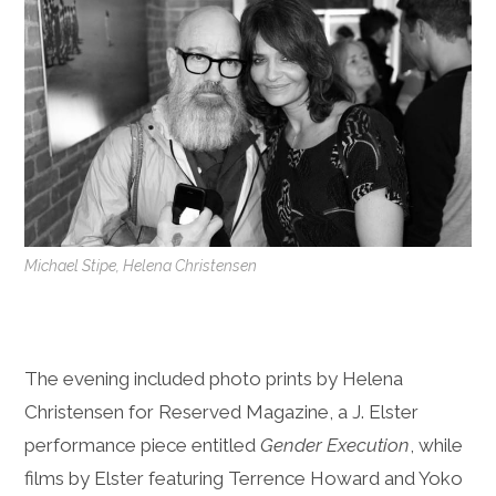
Michael Stipe, Helena Christensen
The evening included photo prints by Helena
Christensen for Reserved Magazine, a J. Elster
performance piece entitled
Gender Execution
, while
films by Elster featuring Terrence Howard and Yoko