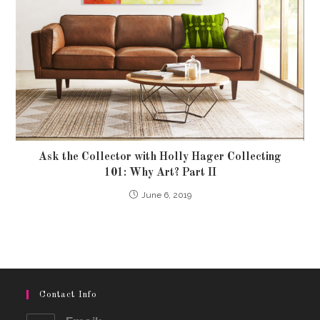
Ask the Collector with Holly Hager Collecting
101: Why Art? Part II
June 6, 2019
Contact Info