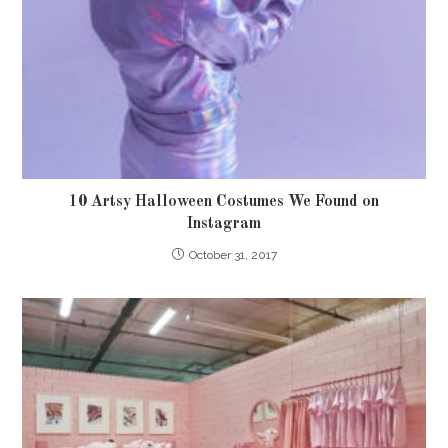
10 Artsy Halloween Costumes We Found on
Instagram
October 31, 2017