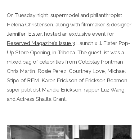
On Tuesday night, supermodel and philanthropist
Helena Christensen, along with filmmaker & designer
Jennifer Elster
, hosted an exclusive event for
Reserved Magazine’s Issue 3
Launch x J. Elster Pop-
Up Store Opening, in Tribeca. The guest list was a
mixed bag of celebrities from Coldplay frontman
Chris Martin, Rosie Perez, Courtney Love, Michael
Stipe of REM, Karen Erickson of Erickson Beamon,
super publicist Mandie Erickson, rapper Luz Wang,
and Actress Shalita Grant.