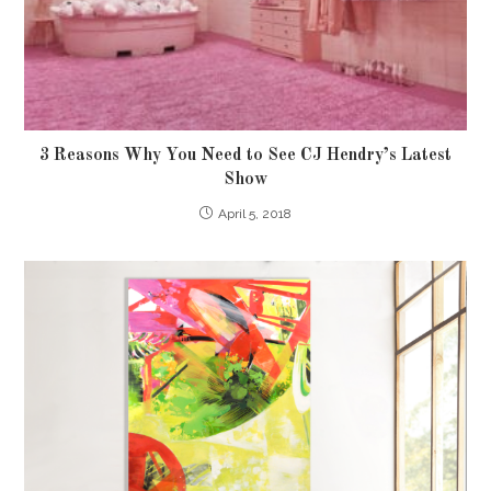
3 Reasons Why You Need to See CJ Hendry’s Latest
Show
April 5, 2018