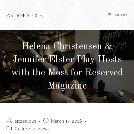
Skip
to
MENU
content
Helena Christensen &
Jennifer Elster Play Hosts
with the Most for Reserved
Magazine
Post
Post
artzealous
March 17, 2016
author:
published:
Post
Culture
/
News
category: