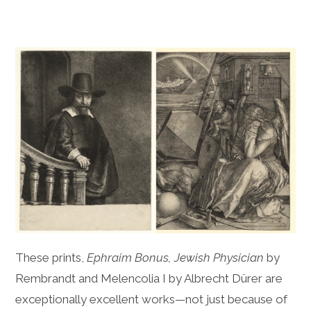
These prints,
Ephraim Bonus, Jewish Physician
by
Rembrandt and Melencolia I by Albrecht Dürer are
exceptionally excellent works—not just because of