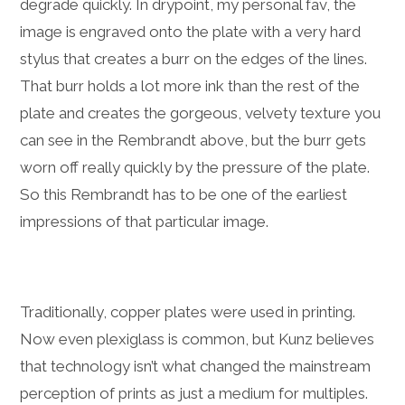
degrade quickly. In drypoint, my personal fav, the
image is engraved onto the plate with a very hard
stylus that creates a burr on the edges of the lines.
That burr holds a lot more ink than the rest of the
plate and creates the gorgeous, velvety texture you
can see in the Rembrandt above, but the burr gets
worn off really quickly by the pressure of the plate.
So this Rembrandt has to be one of the earliest
impressions of that particular image.
Traditionally, copper plates were used in printing.
Now even plexiglass is common, but Kunz believes
that technology isn’t what changed the mainstream
perception of prints as just a medium for multiples.