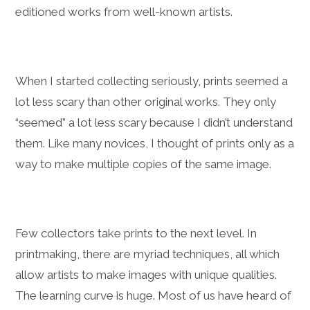
editioned works from well-known artists.
When I started collecting seriously, prints seemed a
lot less scary than other original works. They only
“seemed” a lot less scary because I didn’t understand
them. Like many novices, I thought of prints only as a
way to make multiple copies of the same image.
Few collectors take prints to the next level. In
printmaking, there are myriad techniques, all which
allow artists to make images with unique qualities.
The learning curve is huge. Most of us have heard of