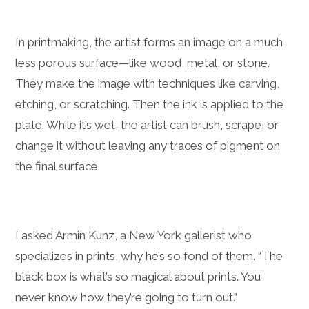
In printmaking, the artist forms an image on a much
less porous surface—like wood, metal, or stone.
They make the image with techniques like carving,
etching, or scratching. Then the ink is applied to the
plate. While it’s wet, the artist can brush, scrape, or
change it without leaving any traces of pigment on
the final surface.
I asked Armin Kunz, a New York gallerist who
specializes in prints, why he’s so fond of them. “The
black box is what’s so magical about prints. You
never know how they’re going to turn out.”