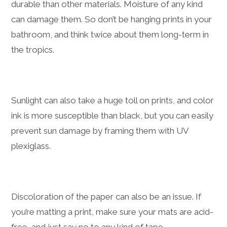
durable than other materials. Moisture of any kind
can damage them. So don’t be hanging prints in your
bathroom, and think twice about them long-term in
the tropics.
Sunlight can also take a huge toll on prints, and color
ink is more susceptible than black, but you can easily
prevent sun damage by framing them with UV
plexiglass.
Discoloration of the paper can also be an issue. If
you’re matting a print, make sure your mats are acid-
free, and just say no to any kind of tape.