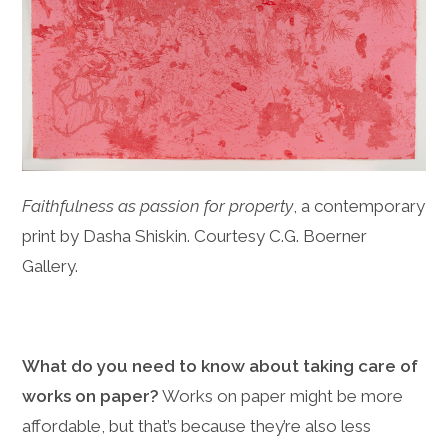
Faithfulness as passion for property
, a contemporary
print by Dasha Shiskin. Courtesy C.G. Boerner
Gallery.
What do you need to know about taking care of
works on paper?
Works on paper might be more
affordable, but that’s because they’re also less