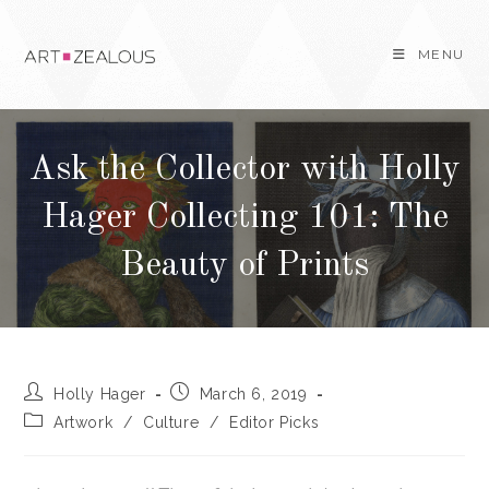
Skip
to
MENU
content
Ask the Collector with Holly
Hager Collecting 101: The
Beauty of Prints
Post
Post
Holly Hager
March 6, 2019
author:
published:
Post
Artwork
/
Culture
/
Editor Picks
category: