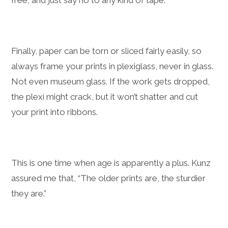
Finally, paper can be torn or sliced fairly easily, so
always frame your prints in plexiglass, never in glass.
Not even museum glass. If the work gets dropped,
the plexi might crack, but it won’t shatter and cut
your print into ribbons.
This is one time when age is apparently a plus. Kunz
assured me that, “The older prints are, the sturdier
they are.”