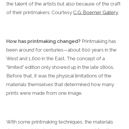
the talent of the artists but also because of the craft
of their printmakers. Courtesy
C.G. Boerner Gallery
.
How has printmaking changed?
Printmaking has
been around for centuries—about 600 years in the
West and 1,600 in the East. T
he concept of a
“limited” edition only showed up in the late 1800s.
Before that, it was the physical limitations of the
materials themselves that determined how many
prints were made from one image.
With some printmaking techniques, the materials