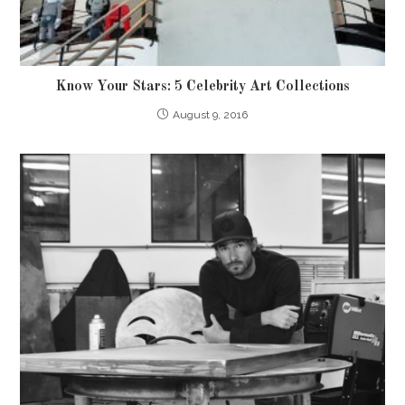
Know Your Stars: 5 Celebrity Art Collections
August 9, 2016