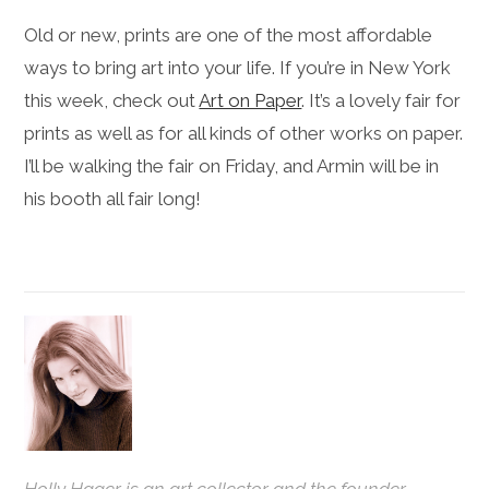
Old or new, prints are one of the most affordable
ways to bring art into your life. If you’re in New York
this week, check out
Art on Paper
. It’s a lovely fair for
prints as well as for all kinds of other works on paper.
I’ll be walking the fair on Friday, and Armin will be in
his booth all fair long!