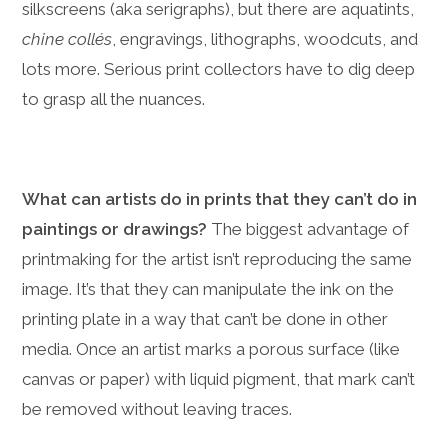
silkscreens (aka serigraphs), but there are aquatints,
chine collés
, engravings, lithographs, woodcuts, and
lots more. Serious print collectors have to dig deep
to grasp all the nuances.
What can artists do in prints that they can’t do in
paintings or drawings?
The biggest advantage of
printmaking for the artist isn’t reproducing the same
image. It’s that they can manipulate the ink on the
printing plate in a way that can’t be done in other
media. Once an artist marks a porous surface (like
canvas or paper) with liquid pigment, that mark can’t
be removed without leaving traces.