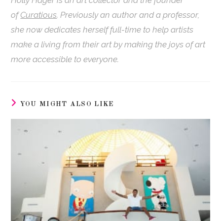
Holly
Hager
is an art collector and the founder
of
Curatious
. Previously an author and a professor,
she now dedicates herself full-time to help artists
make a living from their art by making the joys of art
more accessible to everyone.
YOU MIGHT ALSO LIKE