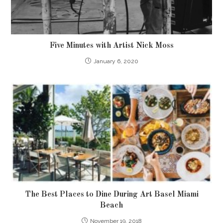
Five Minutes with Artist Nick Moss
January 6, 2020
The Best Places to Dine During Art Basel Miami
Beach
November 19, 2018