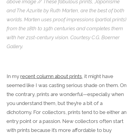
above image //
These fabulous prints,
Japonisme
and
The Azurite
by Ruth Marten, are the best of both
worlds. Marten uses proof impressions (partial prints)
from the 18th to 19th centuries and completes them
with her 21st-century vision. Courtesy C.G. Boerner
Gallery.
In my
recent column about prints
, it might have
seemed like I was casting serious shade on them. On
the contrary, prints are wonderful—especially when
you understand them, b
ut they’re a bit of a
dichotomy. For collectors, prints tend to be either an
entry point or a passion. New collectors often start
with prints because it’s more affordable to buy