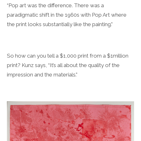
“Pop art was the difference. There was a
paradigmatic shift in the 1960s with Pop Art where
the print looks substantially like the painting.”
So how can you tell a $1,000 print from a $1million
print? Kunz says, “It’s all about the quality of the
impression and the materials.”