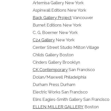
Artemisa Gallery New York
Aspinwall Editions New York
Back Gallery Project
Vancouver
Burnet Editions New York
C. G. Boerner New York
C24 Gallery
New York
Center Street Studio Milton Village
Childs Gallery Boston
Cinders Gallery Brooklyn
CK Contemporary
San Francisco
Dolan/Maxwell Philadelphia
Durham Press Durham
Electric Works San Francisco
Elins Eagles-Smith Gallery San Francisco
ELLEN MILLER GALLERY
Boston