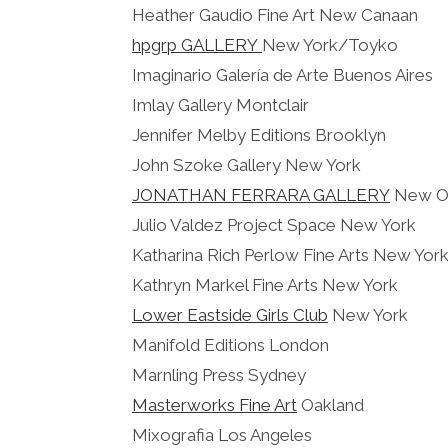
Heather Gaudio Fine Art New Canaan
hpgrp GALLERY
New York/Toyko
Imaginario Galería de Arte Buenos Aires
Imlay Gallery Montclair
Jennifer Melby Editions Brooklyn
John Szoke Gallery New York
JONATHAN FERRARA GALLERY
New Or
Julio Valdez Project Space New York
Katharina Rich Perlow Fine Arts New Yor
Kathryn Markel Fine Arts New York
Lower Eastside Girls Club
New York
Manifold Editions London
Marnling Press Sydney
Masterworks Fine Art
Oakland
Mixografia Los Angeles