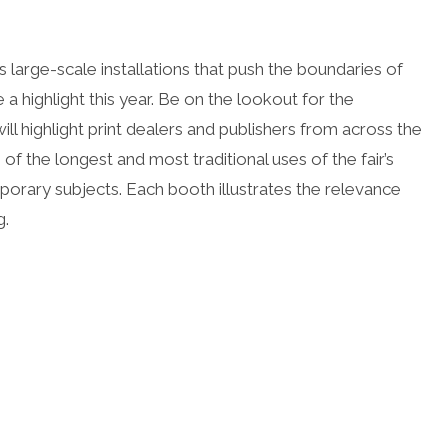
arge-scale installations that push the boundaries of
a highlight this year. Be on the lookout for the
ll highlight print dealers and publishers from across the
 of the longest and most traditional uses of the fair’s
orary subjects. Each booth illustrates the relevance
g.