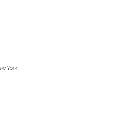
ew York