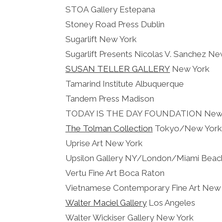
STOA Gallery Estepana
Stoney Road Press Dublin
Sugarlift New York
Sugarlift Presents Nicolas V. Sanchez N
SUSAN TELLER GALLERY
New York
Tamarind Institute Albuquerque
Tandem Press Madison
TODAY IS THE DAY FOUNDATION New
The Tolman Collection
Tokyo/New York
Uprise Art New York
Upsilon Gallery NY/London/Miami Beac
Vertu Fine Art Boca Raton
Vietnamese Contemporary Fine Art New
Walter Maciel Gallery
Los Angeles
Walter Wickiser Gallery New York