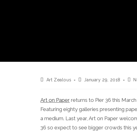
Post
Post
Post
Art Zealous
January 29, 2018
N
author:
published:
cate
Art on Paper
returns to Pier 36 this March 8
Featuring eighty galleries presenting pap
a medium. Last year, Art on Paper welco
36 so expect to see bigger crowds this y