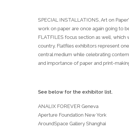
SPECIAL INSTALLATIONS, Art on Paper’s l
work on paper are once again going to be 
FLATFILES focus section as well, which wi
country. Flatfiles exhibitors represent one
central medium while celebrating contemp
and importance of paper and print-makin
See below for the exhibitor list.
ANALIX FOREVER Geneva
Aperture Foundation New York
AroundSpace Gallery Shanghai