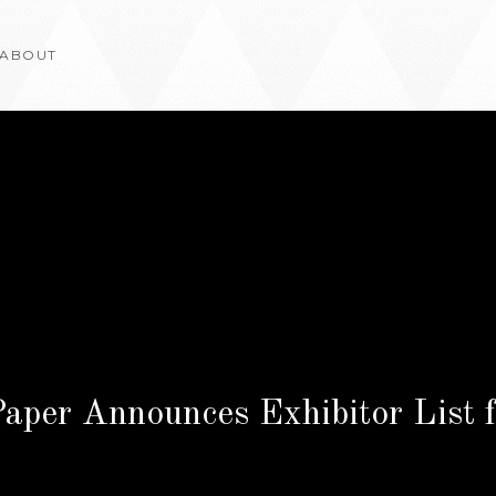
ABOUT
Paper Announces Exhibitor List 