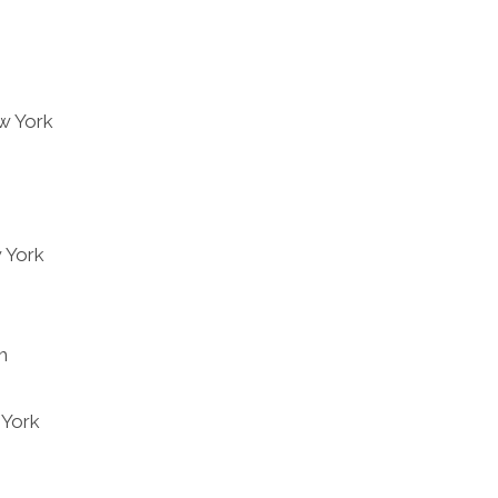
ew York
 York
h
 York