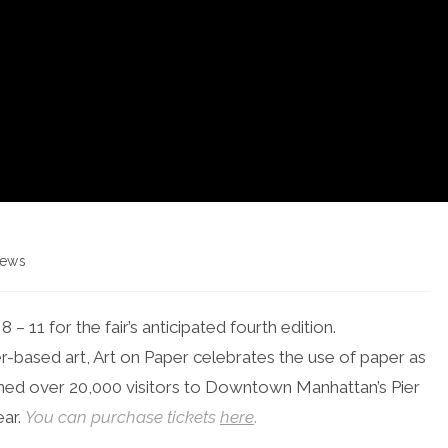
ews
gory:
 – 11 for the fair’s anticipated fourth edition.
er-based art, Art on Paper celebrates the use of paper as
med over 20,000 visitors to Downtown Manhattan’s Pier
ear.
You can purchase tickets
here
.