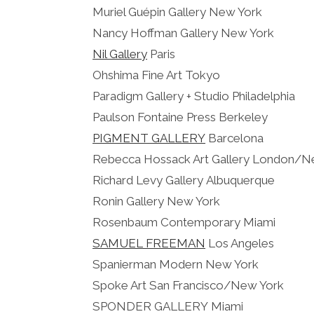
Muriel Guépin Gallery New York
Nancy Hoffman Gallery New York
Nil Gallery
Paris
Ohshima Fine Art Tokyo
Paradigm Gallery + Studio Philadelphia
Paulson Fontaine Press Berkeley
PIGMENT GALLERY
Barcelona
Rebecca Hossack Art Gallery London/N
Richard Levy Gallery Albuquerque
Ronin Gallery New York
Rosenbaum Contemporary Miami
SAMUEL FREEMAN
Los Angeles
Spanierman Modern New York
Spoke Art San Francisco/New York
SPONDER GALLERY Miami