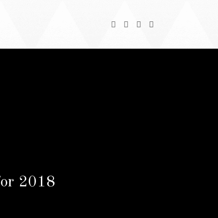
for 2018