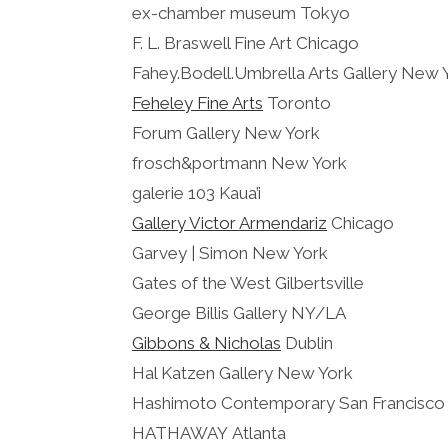
ex-chamber museum Tokyo
F. L. Braswell Fine Art Chicago
Fahey.Bodell.Umbrella Arts Gallery New 
Feheley Fine Arts
Toronto
Forum Gallery New York
frosch&portmann New York
galerie 103 Kaua’i
Gallery Victor Armendariz
Chicago
Garvey | Simon New York
Gates of the West Gilbertsville
George Billis Gallery NY/LA
Gibbons & Nicholas
Dublin
Hal Katzen Gallery New York
Hashimoto Contemporary San Francisco
HATHAWAY Atlanta