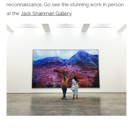
reconnaissance. Go see the stunning work in person
at the
Jack Shainman Gallery
.