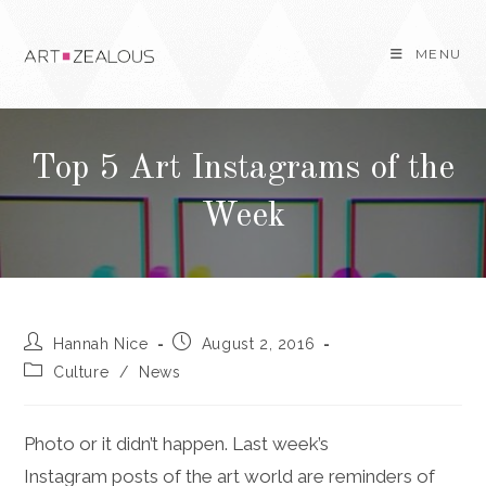
Skip
to
MENU
content
Top 5 Art Instagrams of the
Week
Post
Post
Hannah Nice
August 2, 2016
author:
published:
Post
Culture
/
News
category:
Photo or it didn’t happen. Last week’s
Instagram posts of the art world are reminders of