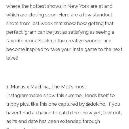
where the hottest shows in New York are at and
which are closing soon. Here are a few standout
shots from last week that show how getting that
perfect ‘gram can be just as satisfying as seeing a
favorite work. Soak up the creative wonder and
become inspired to take your Insta game to the next
level!
1.
Manus x Machina
,
The Met
‘s most
Instagrammable show this summer, lends itself to
trippy pics, like this one captured by
@dokino
. If you
haven’t had a chance to catch the show yet, fear not,
as its end date has been extended through