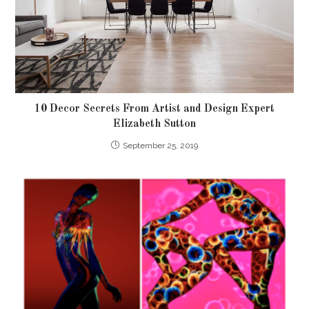
10 Decor Secrets From Artist and Design Expert
Elizabeth Sutton
September 25, 2019