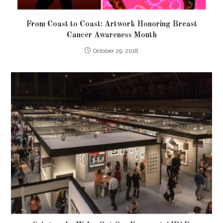
From Coast to Coast: Artwork Honoring Breast
Cancer Awareness Month
October 29, 2018