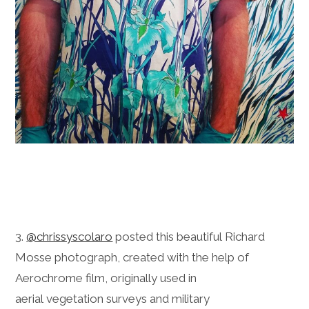
3.
@chrissyscolaro
posted this beautiful Richard
Mosse photograph, created with the help of
Aerochrome film, originally used in
aerial vegetation surveys and military