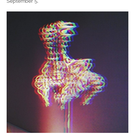
September 5.