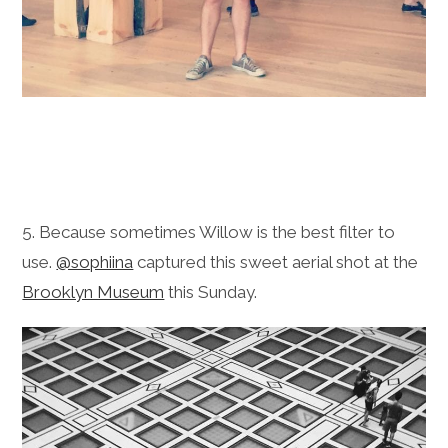
5. Because sometimes Willow is the best filter to
use.
@sophiina
captured this sweet aerial shot at the
Brooklyn Museum
this Sunday.