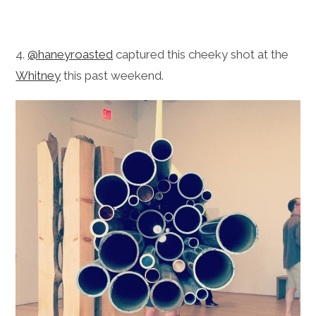
4.
@haneyroasted
captured this cheeky shot at the
Whitney
this past weekend.