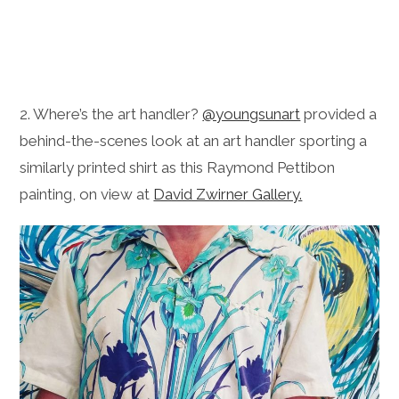
2. Where’s the art handler?
@youngsunart
provided a
behind-the-scenes look at an art handler sporting a
similarly printed shirt as this Raymond Pettibon
painting, on view at
David Zwirner Gallery.