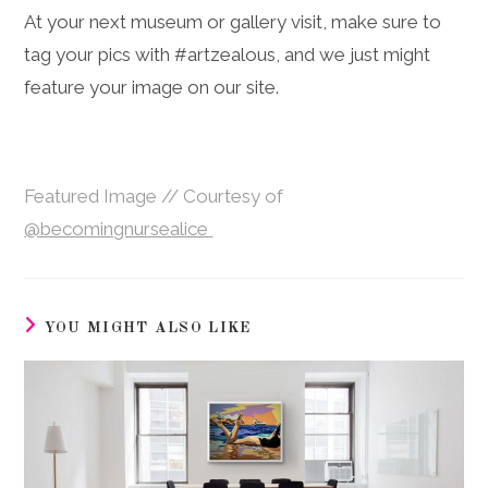
At your next museum or gallery visit, make sure to
tag your pics with #artzealous, and we just might
feature your image on our site.
Featured Image // Courtesy of
@becomingnursealice
YOU MIGHT ALSO LIKE