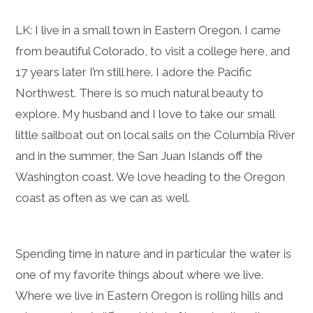
LK: I live in a small town in Eastern Oregon. I came
from beautiful Colorado, to visit a college here, and
17 years later I’m still here. I adore the Pacific
Northwest. There is so much natural beauty to
explore. My husband and I love to take our small
little sailboat out on local sails on the Columbia River
and in the summer, the San Juan Islands off the
Washington coast. We love heading to the Oregon
coast as often as we can as well.
Spending time in nature and in particular the water is
one of my favorite things about where we live.
Where we live in Eastern Oregon is rolling hills and