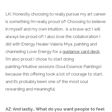
LK: Honestly choosing to really pursue my art career
is something I’m really proud of! Choosing to believe
in myself and my own intuition, is a brave act I will
always be proud of! I also love the collaboration I
did with Energy Healer Valeria Mya, painting and
channeling Love Energy for a
guidance card deck
.
I’m also proud I chose to start doing
painting/intuitive sessions (Soul Essence Paintings)
because this offering took a lot of courage to start,
and it’s probably been one of the most soul
rewarding and meaningful.
AZ: And lastly… What do you want people to feel