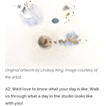
Original artwork by Lindsay King, image courtesy of
the artist.
AZ: We’d love to know what your day is like. Walk
us through what a day in the studio looks like
with you!