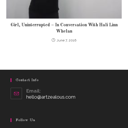
Girl, Uninterrupted – In Conversation With Hali Linn
Whelan
June 7, 2016
Contact Info
Email:
hello@artzealous.com
Opens
in
your
application
Follow Us