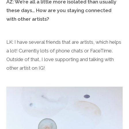
AZ: We’re all a little more isolated than usually
these days… How are you staying connected
with other artists?
LK: I have several friends that are artists, which helps
a lot! Currently lots of phone chats or FaceTime.
Outside of that, I love supporting and talking with
other artist on IG!