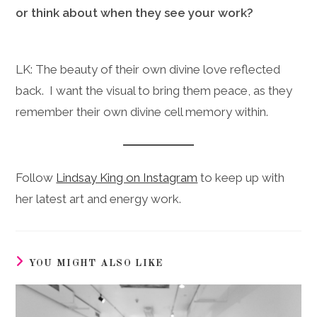
or think about when they see your work?
LK: The beauty of their own divine love reflected
back. I want the visual to bring them peace, as they
remember their own divine cell memory within.
Follow
Lindsay King on Instagram
to keep up with
her latest art and energy work.
YOU MIGHT ALSO LIKE