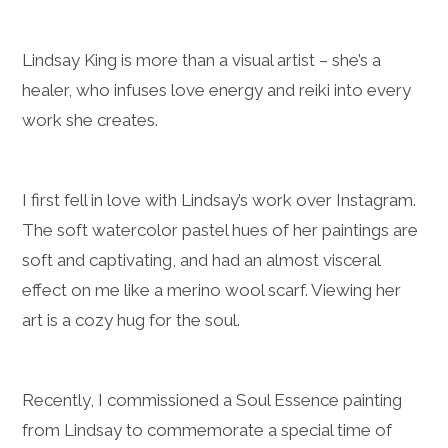
Lindsay King is more than a visual artist – she’s a
healer, who infuses love energy and reiki into every
work she creates.
I first fell in love with Lindsay’s work over Instagram.
The soft watercolor pastel hues of her paintings are
soft and captivating, and had an almost visceral
effect on me like a merino wool scarf. Viewing her
art is a cozy hug for the soul.
Recently, I commissioned a Soul Essence painting
from Lindsay to commemorate a special time of