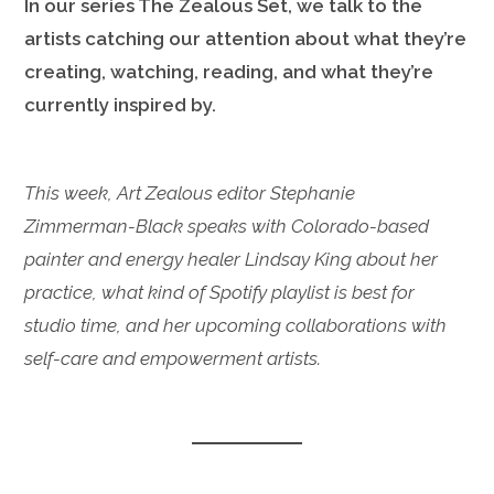
In our series The Zealous Set, we talk to the
artists catching our attention about what they’re
creating, watching, reading, and what they’re
currently inspired by.
This week, Art Zealous editor Stephanie
Zimmerman-Black speaks with Colorado-based
painter and energy healer Lindsay King about her
practice, what kind of Spotify playlist is best for
studio time, and her upcoming collaborations with
self-care and empowerment artists.