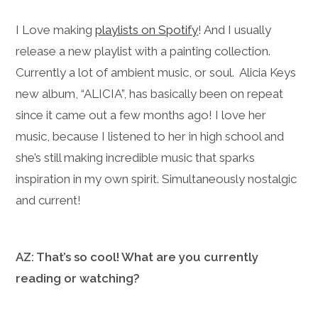
I Love making
playlists on Spotify
! And I usually
release a new playlist with a painting collection.
Currently a lot of ambient music, or soul. Alicia Keys
new album, “ALICIA”, has basically been on repeat
since it came out a few months ago! I love her
music, because I listened to her in high school and
she’s still making incredible music that sparks
inspiration in my own spirit. Simultaneously nostalgic
and current!
AZ: That’s so cool! What are you currently
reading or watching?