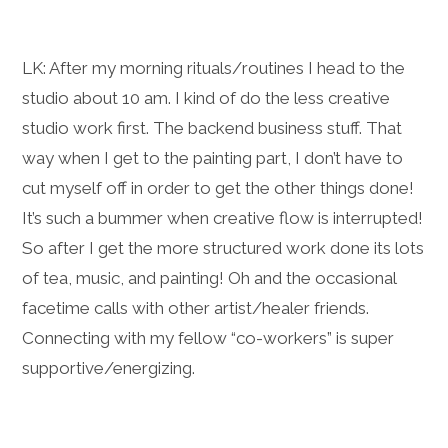
LK: After my morning rituals/routines I head to the
studio about 10 am. I kind of do the less creative
studio work first. The backend business stuff. That
way when I get to the painting part, I don’t have to
cut myself off in order to get the other things done!
It’s such a bummer when creative flow is interrupted!
So after I get the more structured work done its lots
of tea, music, and painting! Oh and the occasional
facetime calls with other artist/healer friends.
Connecting with my fellow “co-workers” is super
supportive/energizing.