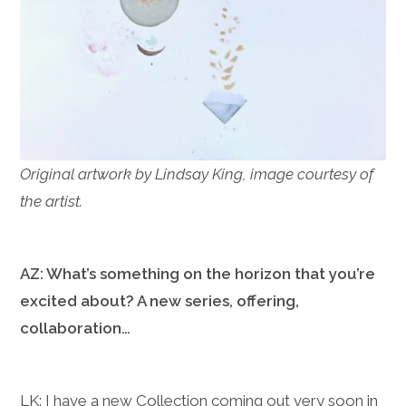
Original artwork by Lindsay King, image courtesy of
the artist.
AZ: What’s something on the horizon that you’re
excited about? A new series, offering,
collaboration…
LK: I have a new Collection coming out very soon in