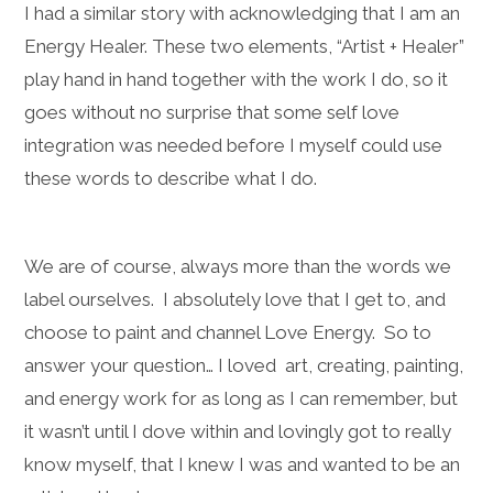
I had a similar story with acknowledging that I am an
Energy Healer. These two elements, “Artist + Healer”
play hand in hand together with the work I do, so it
goes without no surprise that some self love
integration was needed before I myself could use
these words to describe what I do.
We are of course, always more than the words we
label ourselves. I absolutely love that I get to, and
choose to paint and channel Love Energy. So to
answer your question… I loved art, creating, painting,
and energy work for as long as I can remember, but
it wasn’t until I dove within and lovingly got to really
know myself, that I knew I was and wanted to be an