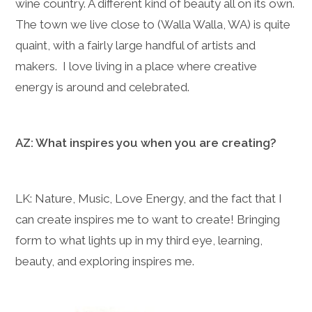
wine country. A different kind of beauty all on its own.
The town we live close to (Walla Walla, WA) is quite
quaint, with a fairly large handful of artists and
makers. I love living in a place where creative
energy is around and celebrated.
AZ: What inspires you when you are creating?
LK: Nature, Music, Love Energy, and the fact that I
can create inspires me to want to create! Bringing
form to what lights up in my third eye, learning,
beauty, and exploring inspires me.