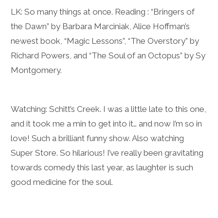
LK: So many things at once. Reading : “Bringers of
the Dawn” by Barbara Marciniak, Alice Hoffman’s
newest book, “Magic Lessons”, “The Overstory” by
Richard Powers, and “The Soul of an Octopus” by Sy
Montgomery.
Watching: Schitt’s Creek. I was a little late to this one,
and it took me a min to get into it… and now I’m so in
love! Such a brilliant funny show. Also watching
Super Store. So hilarious! I’ve really been gravitating
towards comedy this last year, as laughter is such
good medicine for the soul.