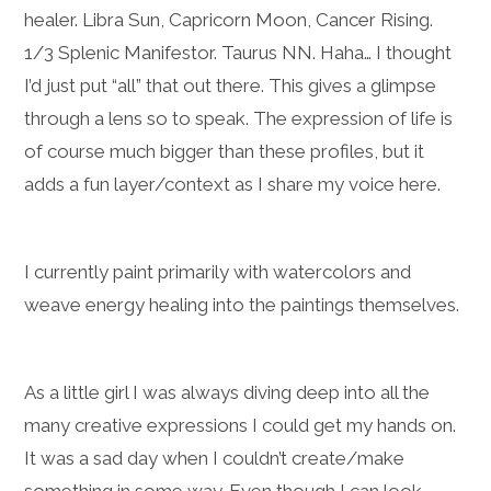
healer. Libra Sun, Capricorn Moon, Cancer Rising.
1/3 Splenic Manifestor. Taurus NN. Haha… I thought
I’d just put “all” that out there. This gives a glimpse
through a lens so to speak. The expression of life is
of course much bigger than these profiles, but it
adds a fun layer/context as I share my voice here.
I currently paint primarily with watercolors and
weave energy healing into the paintings themselves.
As a little girl I was always diving deep into all the
many creative expressions I could get my hands on.
It was a sad day when I couldn’t create/make