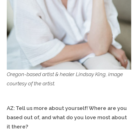
Oregon-based artist & healer Lindsay King, image
courtesy of the artist.
AZ: Tell us more about yourself! Where are you
based out of, and what do you love most about
it there?