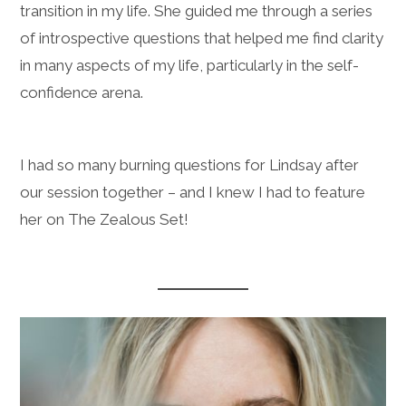
transition in my life. She guided me through a series
of introspective questions that helped me find clarity
in many aspects of my life, particularly in the self-
confidence arena.
I had so many burning questions for Lindsay after
our session together – and I knew I had to feature
her on The Zealous Set!