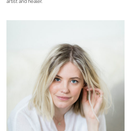
artist and healer.