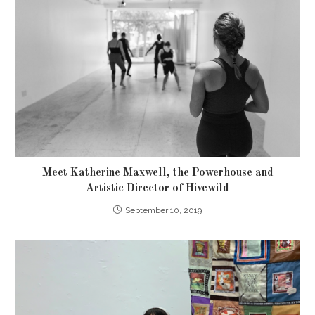
Meet Katherine Maxwell, the Powerhouse and
Artistic Director of Hivewild
September 10, 2019