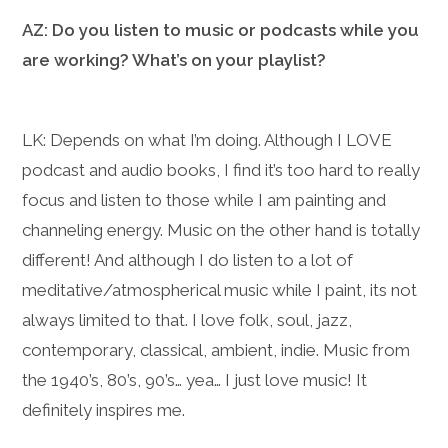
AZ: Do you listen to music or podcasts while you
are working? What’s on your playlist?
LK: Depends on what I’m doing. Although I LOVE
podcast and audio books, I find it’s too hard to really
focus and listen to those while I am painting and
channeling energy. Music on the other hand is totally
different! And although I do listen to a lot of
meditative/atmospherical music while I paint, its not
always limited to that. I love folk, soul, jazz,
contemporary, classical, ambient, indie. Music from
the 1940’s, 80’s, 90’s… yea… I just love music! It
definitely inspires me.