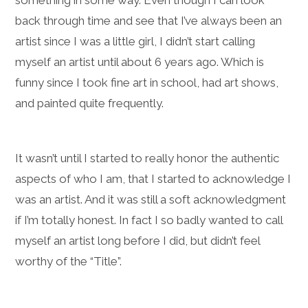
something in some way. Even though I can look
back through time and see that I’ve always been an
artist since I was a little girl, I didn’t start calling
myself an artist until about 6 years ago. Which is
funny since I took fine art in school, had art shows,
and painted quite frequently.
It wasn’t until I started to really honor the authentic
aspects of who I am, that I started to acknowledge I
was an artist. And it was still a soft acknowledgment
if I’m totally honest. In fact I so badly wanted to call
myself an artist long before I did, but didn’t feel
worthy of the “Title”.