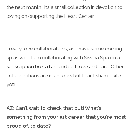
the next month! Its a small collection in devotion to
loving on/supporting the Heart Center.
I really love collaborations, and have some coming
up as well. I am collaborating with Sivana Spa on a
subscription box all around self love and care
. Other
collaborations are in process but I can’t share quite
yet!
AZ: Can’t wait to check that out! What’s
something from your art career that you’re most
proud of, to date?