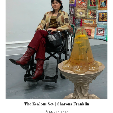
The Zealous Set | Sharona Franklin
May 29, 2020