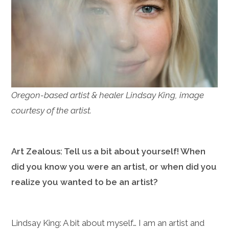
Oregon-based artist & healer Lindsay King, image
courtesy of the artist.
Art Zealous: Tell us a bit about yourself! When
did you know you were an artist, or when did you
realize you wanted to be an artist?
Lindsay King: A bit about myself… I am an artist and