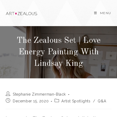
Skip
to
MENU
content
The Zealous Set | Love
Energy Painting With
Lindsay King
Post
Stephanie Zimmerman-Black
author:
Post
Post
December 15, 2020
Artist Spotlights
/
Q&A
published:
category: