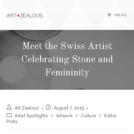
Skip
to
MENU
content
Meet the Swiss Artist
Celebrating Stone and
Femininity
Post
Post
Art Zealous
August 7, 2019
author:
published:
Post
Artist Spotlights
/
Artwork
/
Culture
/
Editor
category:
Picks