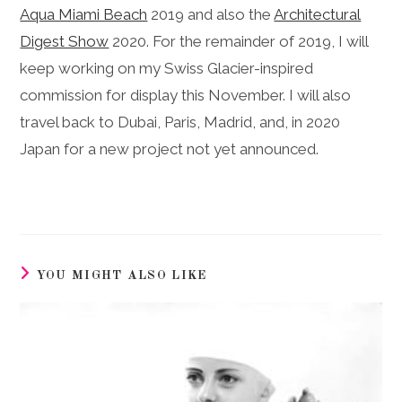
Aqua Miami Beach
2019 and also the
Architectural
Digest Show
2020.
For the remainder of 2019, I will
keep working on my Swiss Glacier-inspired
commission for display this November. I will also
travel back to Dubai, Paris, Madrid, and, in 2020
Japan for a new project not yet announced.
YOU MIGHT ALSO LIKE