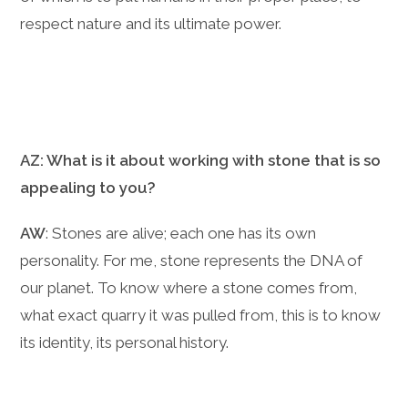
respect nature and its ultimate power.
AZ: What is it about working with stone that is so
appealing to you?
AW
: Stones are alive; each one has its own
personality. For me, stone represents the DNA of
our planet. To know where a stone comes from,
what exact quarry it was pulled from, this is to know
its identity, its personal history.