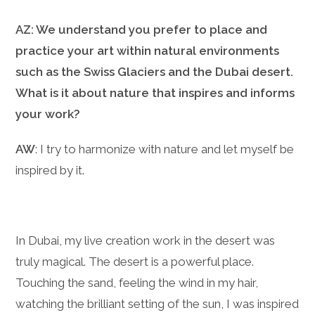
AZ: We understand you prefer to place and
practice your art within natural environments
such as the Swiss Glaciers and the Dubai desert.
What is it about nature that inspires and informs
your work?
AW
: I try to harmonize with nature and let myself be
inspired by it.
In Dubai, my live creation work in the desert was
truly magical. The desert is a powerful place.
Touching the sand, feeling the wind in my hair,
watching the brilliant setting of the sun, I was inspired