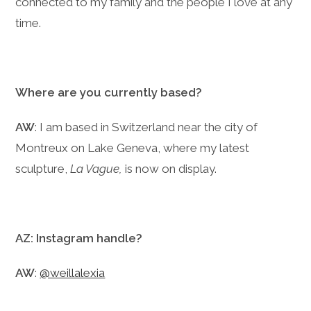
connected to my family and the people I love at any
time.
Where are you currently based?
AW
: I am based in Switzerland near the city of
Montreux on Lake Geneva, where my latest
sculpture,
La Vague,
is now on display.
AZ: Instagram handle?
AW
:
@weillalexia