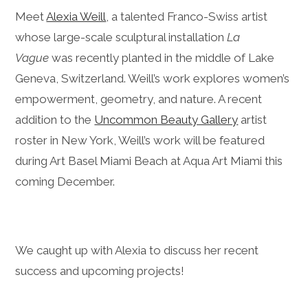
Meet
Alexia Weill
, a talented Franco-Swiss artist
whose large-scale sculptural installation
La
Vague
was recently planted in the middle of Lake
Geneva, Switzerland. Weill’s work explores women’s
empowerment, geometry, and nature. A recent
addition to the
Uncommon Beauty Gallery
artist
roster in New York, Weill’s work will be featured
during Art Basel Miami Beach at Aqua Art Miami this
coming December.
We caught up with Alexia to discuss her recent
success and upcoming projects!