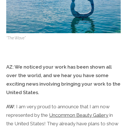
“The Wave”
AZ: We noticed your work has been shown all
over the world, and we hear you have some
exciting news involving bringing your work to the
United States.
AW
: I am very proud to announce that I am now
represented by the
Uncommon Beauty Gallery
in
the United States! They already have plans to show