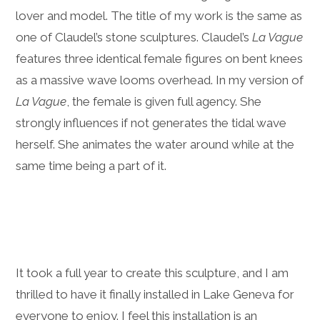
lover and model. The title of my work is the same as
one of Claudel’s stone sculptures. Claudel’s
La Vague
features three identical female figures on bent knees
as a massive wave looms overhead. In my version of
La Vague
, the female is given full agency. She
strongly influences if not generates the tidal wave
herself. She animates the water around while at the
same time being a part of it.
It took a full year to create this sculpture, and I am
thrilled to have it finally installed in Lake Geneva for
everyone to enjoy. I feel this installation is an