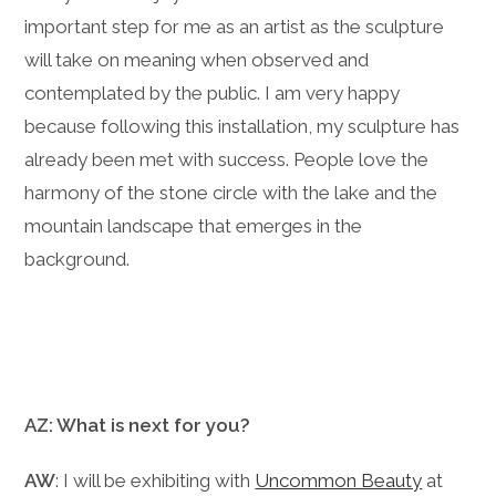
important step for me as an artist as the sculpture
will take on meaning when observed and
contemplated by the public. I am very happy
because following this installation, my sculpture has
already been met with success. People love the
harmony of the stone circle with the lake and the
mountain landscape that emerges in the
background.
AZ: What is next for you?
AW
: I will be exhibiting with
Uncommon Beauty
at