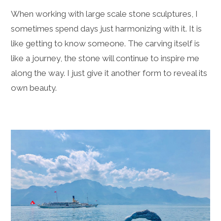
When working with large scale stone sculptures, I
sometimes spend days just harmonizing with it. It is
like getting to know someone. The carving itself is
like a journey, the stone will continue to inspire me
along the way. I just give it another form to reveal its
own beauty.