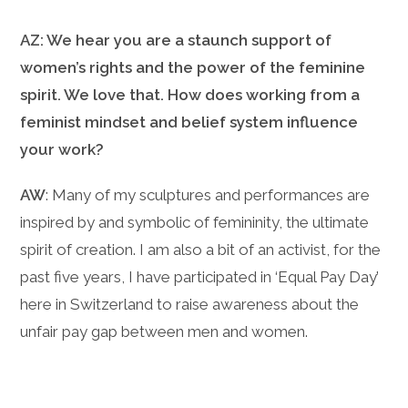
AZ: We hear you are a staunch support of
women’s rights and the power of the feminine
spirit. We love that. How does working from a
feminist mindset and belief system influence
your work?
AW
: Many of my sculptures and performances are
inspired by and symbolic of femininity, the ultimate
spirit of creation. I am also a bit of an activist, for the
past five years, I have participated in ‘Equal Pay Day’
here in Switzerland to raise awareness about the
unfair pay gap between men and women.