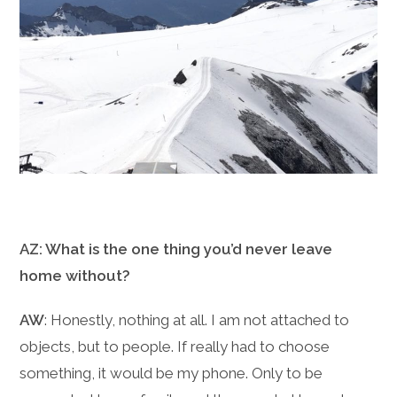
AZ: What is the one thing you’d never leave
home without?
AW
: Honestly, nothing at all. I am not attached to
objects, but to people. If really had to choose
something, it would be my phone. Only to be