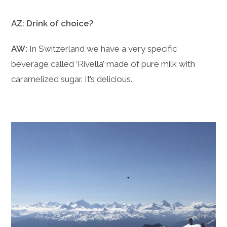
AZ: Drink of choice?
AW:
In Switzerland we have a very specific
beverage called ‘Rivella’ made of pure milk with
caramelized sugar. It’s delicious.