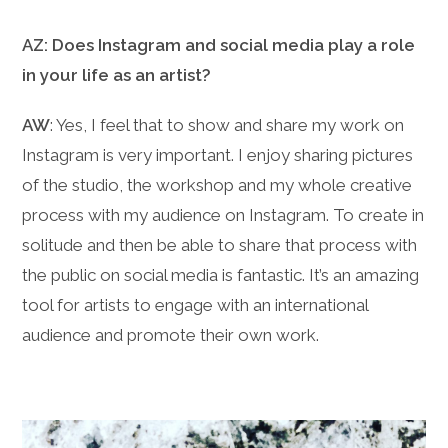
AZ: Does Instagram and social media play a role
in your life as an artist?
AW
: Yes, I feel that to show and share my work on
Instagram is very important. I enjoy sharing pictures
of the studio, the workshop and my whole creative
process with my audience on Instagram. To create in
solitude and then be able to share that process with
the public on social media is fantastic. It’s an amazing
tool for artists to engage with an international
audience and promote their own work.