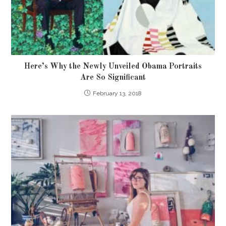
Here’s Why the Newly Unveiled Obama Portraits
Are So Significant
February 13, 2018