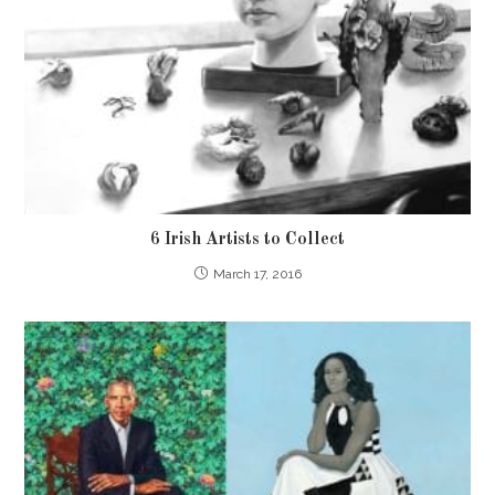
6 Irish Artists to Collect
March 17, 2016