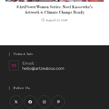
#ArtPowerWomen Series: Noel Kassewitz’s
Artwork is Climate Change Ready
August 27, 2018
Contact Info
Email:
hello@artzealous.com
Opens
in
your
application
Follow Us