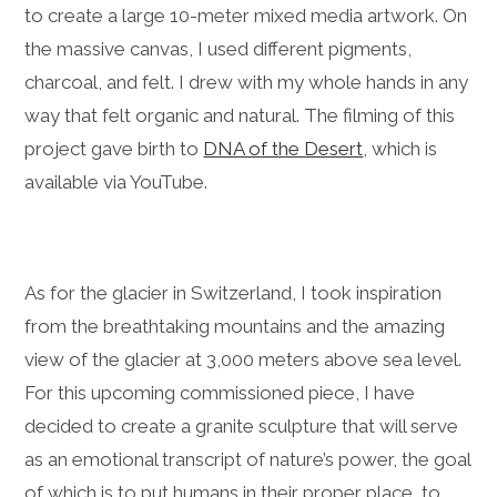
to create a large 10-meter mixed media artwork. On
the massive canvas, I used different pigments,
charcoal, and felt. I drew with my whole hands in any
way that felt organic and natural. The filming of this
project gave birth to
DNA of the Desert
, which is
available via YouTube.
As for the glacier in Switzerland, I took inspiration
from the breathtaking mountains and the amazing
view of the glacier at 3,000 meters above sea level.
For this upcoming commissioned piece, I have
decided to create a granite sculpture that will serve
as an emotional transcript of nature’s power, the goal
of which is to put humans in their proper place, to