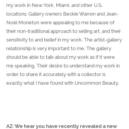
my work in New York, Miami, and other U.S.
locations. Gallery owners Beckie Warren and
Jean-
Noël Moneton were appealing to me because of
their non-traditional approach to selling art, and their
sensitivity to and belief in my work. The artist-gallery
relationship is very important to me. The gallery
should be able to talk about my work as if it were
me speaking. Their desire to understand my work in
order to share it accurately with a collector is
exactly what I have found with Uncommon Beauty.
AZ: We hear you have recently revealed a new