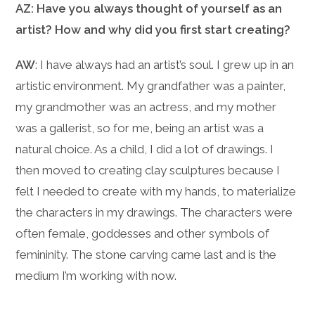
AZ: Have you always thought of yourself as an
artist? How and why did you first start creating?
AW
: I have always had an artist’s soul. I grew up in an
artistic environment. My grandfather was a painter,
my grandmother was an actress, and my mother
was a gallerist, so for me, being an artist was a
natural choice. As a child, I did a lot of drawings. I
then moved to creating clay sculptures because I
felt I needed to create with my hands, to materialize
the characters in my drawings. The characters were
often female, goddesses and other symbols of
femininity. The stone carving came last and is the
medium I’m working with now.