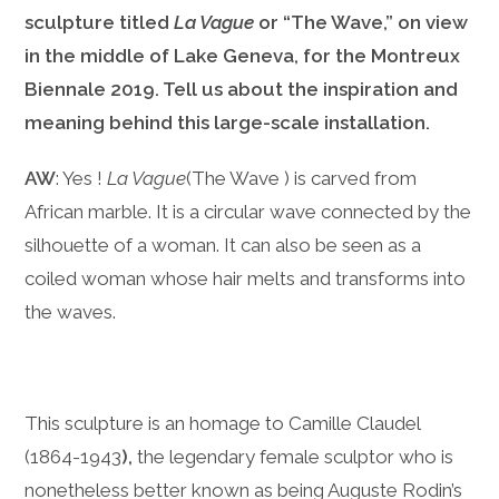
sculpture titled
La Vague
or “The Wave,” on view
in the middle of Lake Geneva, for the Montreux
Biennale 2019. Tell us about the inspiration and
meaning behind this large-scale installation.
AW
: Yes !
La Vague
(The Wave ) is carved from
African marble. It is a circular wave connected by the
silhouette of a woman. It can also be seen as a
coiled woman whose hair melts and transforms into
the waves.
This sculpture is an homage to Camille Claudel
(1864-1943
)
,
the legendary female sculptor who is
nonetheless better known as being Auguste Rodin’s