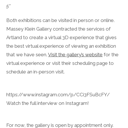
5”
Both exhibitions can be visited in person or online.
Massey Klein Gallery contracted the services of
Artland to create a virtual 3D experience that gives
the best virtual experience of viewing an exhibition
that we have seen.
Visit the gallery’s website
for the
virtual experience or visit their scheduling page to
schedule an in-person visit.
https://www.instagram.com/p/CCi3FSuBcFY/
Watch the full interview on Instagram!
For now, the gallery is open by appointment only.