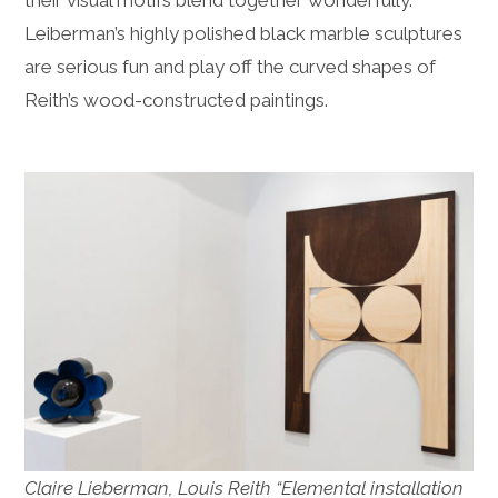
Leiberman’s highly polished black marble sculptures
are serious fun and play off the curved shapes of
Reith’s wood-constructed paintings.
Claire Lieberman, Louis Reith “Elemental installation