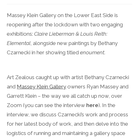
Massey Klein Gallery on the Lower East Side is
reopening after the lockdown with two engaging
exhibitions:
Claire Lieberman & Louis Reith:
Elemental
, alongside new paintings by Bethany
Czarnecki in her showing titled
enoument
.
Art Zealous caught up with artist Bethany Czarnecki
and
Massey Klein Gallery
owners Ryan Massey and
Garrett Klein – the way we all catch up now, over
Zoom (you can see the interview
here
). In the
interview, we discuss Czarnecki’s work and process
for her latest body of work, and then delve into the
logistics of running and maintaining a gallery space