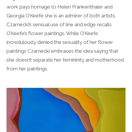
work pays homage to Helen Frankenthaler and
Georgia O’Keefe she is an admirer of both artists.
Czarnecki’s sensual use of line and edge recalls
O’Keefe’s flower paintings. While O’Keefe
incredulously denied the sexuality of her flower
paintings Czarnecki embraces the idea saying that
she doesn’t separate her femininity and motherhood
from her paintings.