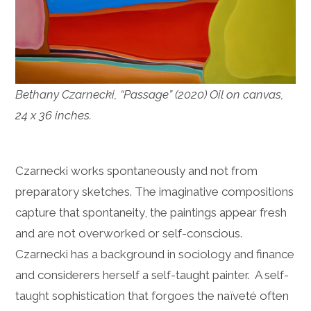
Bethany Czarnecki, “Passage” (2020) Oil on canvas,
24 x 36 inches.
Czarnecki works spontaneously and not from
preparatory sketches. The imaginative compositions
capture that spontaneity, the paintings appear fresh
and are not overworked or self-conscious.
Czarnecki has a background in sociology and finance
and considerers herself a self-taught painter. A self-
taught sophistication that forgoes the naïveté often