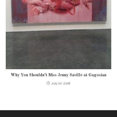
Why You Shouldn’t Miss Jenny Saville at Gagosian
July 10, 2018