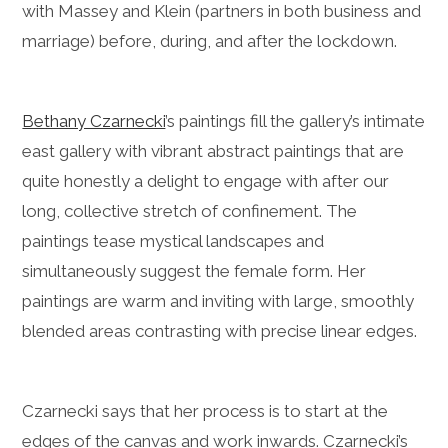
with Massey and Klein (partners in both business and
marriage) before, during, and after the lockdown.
Bethany Czarnecki
’s paintings fill the gallery’s intimate
east gallery with vibrant abstract paintings that are
quite honestly a delight to engage with after our
long, collective stretch of confinement. The
paintings tease mystical landscapes and
simultaneously suggest the female form. Her
paintings are warm and inviting with large, smoothly
blended areas contrasting with precise linear edges.
Czarnecki says that her process is to start at the
edges of the canvas and work inwards. Czarnecki’s