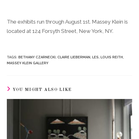
The exhibits run through August 1st. Massey Klein is
located at 124 Forsyth Street, New York, NY.
TAGS
:
BETHANY CZARNECKI
,
CLAIRE LIEBERMAN
,
LES
,
LOUIS REITH
,
MASSEY KLEIN GALLERY
YOU MIGHT ALSO LIKE