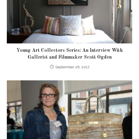
Young Art Collectors Series: An Interview With
Gallerist and Filmmaker Scott Ogden
September 26, 2017