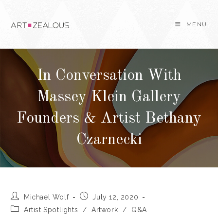
Skip
to
MENU
content
In Conversation With
Massey Klein Gallery
Founders & Artist Bethany
Czarnecki
Post
Post
Michael Wolf
July 12, 2020
author:
published:
Post
Artist Spotlights
/
Artwork
/
Q&A
category: