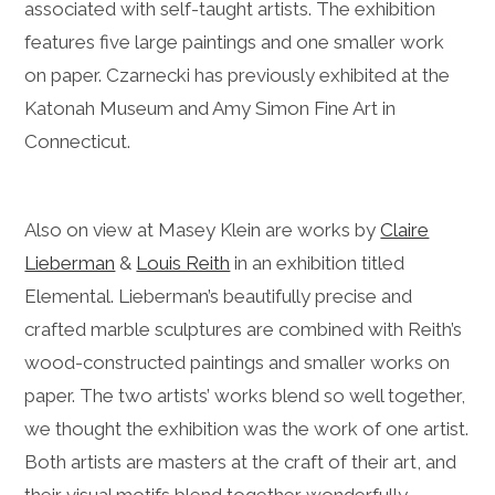
associated with self-taught artists. The exhibition
features five large paintings and one smaller work
on paper. Czarnecki has previously exhibited at the
Katonah Museum and Amy Simon Fine Art in
Connecticut.
Also on view at Masey Klein are works by
Claire
Lieberman
&
Louis Reith
in an exhibition titled
Elemental. Lieberman’s beautifully precise and
crafted marble sculptures are combined with Reith’s
wood-constructed paintings and smaller works on
paper. The two artists’ works blend so well together,
we thought the exhibition was the work of one artist.
Both artists are masters at the craft of their art, and
their visual motifs blend together wonderfully.