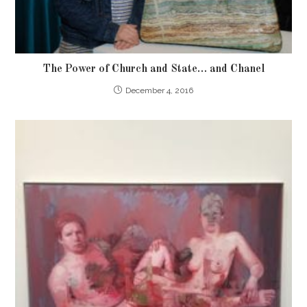
The Power of Church and State… and Chanel
December 4, 2016