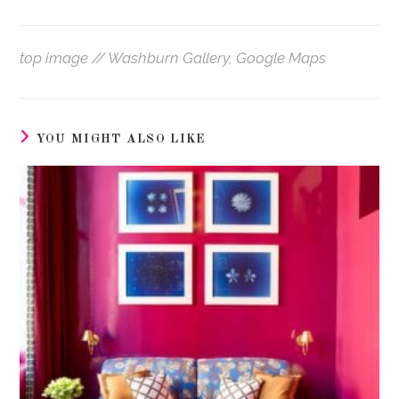
top image // Washburn Gallery, Google Maps
YOU MIGHT ALSO LIKE