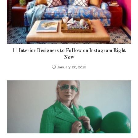
11 Interior Designers to Follow on Instagram Right
Now
January 26, 2018