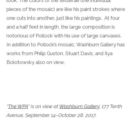
look. The colors of the tesserae (the individual
pieces of the mosaic) are like his paint strokes where
one cuts into another, just like his paintings. At four
and a half feet in length, the large composition is
notorious of Pollock with his use of large canvases.
In addition to Pollock’s mosaic, Washburn Gallery has
works from Philip Guston, Stuart Davis, and Ilya
Bolotowsky also on view.
“
The WPA
” is on view at
Washburn Gallery
, 177 Tenth
Avenue, September 14–October 28, 2017.