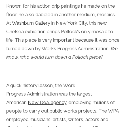
Known for his action drip paintings he made on the
floor, he also dabbled in another medium, mosaics.
At
Washburn Gallery
in New York City, this new
Chelsea exhibition brings Pollock’s only mosaic to
life. This piece is very important because it was once
turned down by Works Progress Administration.
We
know, who would turn down a Pollock piece?
A quick history lesson, the Work
Progress Administration was the largest
American
New Deal agency
, employing millions of
people to carry out
public works
projects. The WPA
employed musicians, artists, writers, actors and