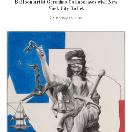
Balloon Artist Geronimo Collaborates with New
York City Ballet
January 16, 2018