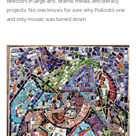
directors in large arts, drama, media, and literacy
projects. No one knows for sure why Pollock’s one
and only mosaic was turned down.