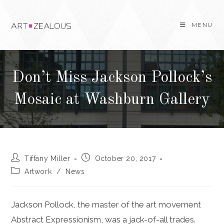
Skip
to
MENU
content
Don’t Miss Jackson Pollock’s
Mosaic at Washburn Gallery
Post
Post
Tiffany Miller
October 20, 2017
author:
published:
Post
Artwork
/
News
category:
Jackson Pollock, the master of the art movement
Abstract Expressionism, was a jack-of-all trades.