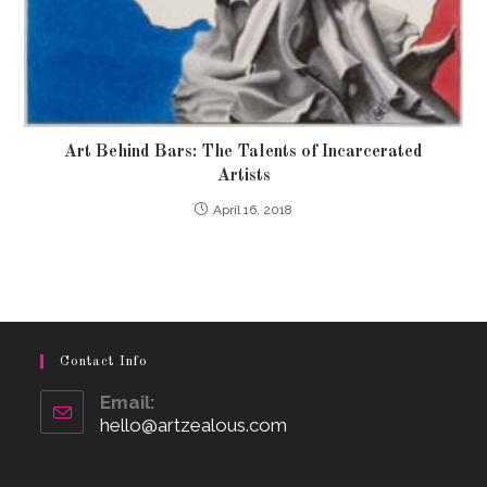
Art Behind Bars: The Talents of Incarcerated
Artists
April 16, 2018
Contact Info
Email:
hello@artzealous.com
Opens
in
your
application