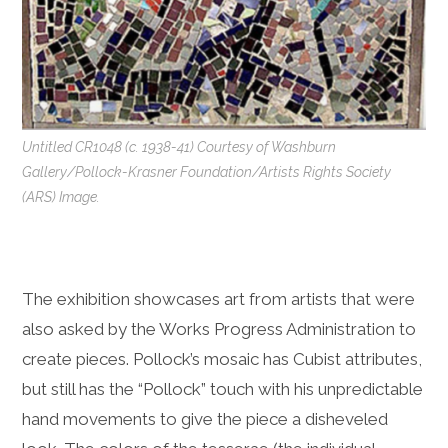
Untitled CR1048 (c. 1938-41) Courtesy of Washburn
Gallery/Pollock-Krasner Foundation/Artists Rights Society
(ARS) Image.
The exhibition showcases art from artists that were
also asked by the Works Progress Administration to
create pieces. Pollock’s mosaic has Cubist attributes,
but still has the “Pollock” touch with his unpredictable
hand movements to give the piece a disheveled