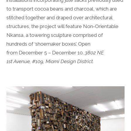
to transport cocoa beans and charcoal, which are
stitched together and draped over architectural
structures, the project will feature Non-Orientable
Nkansa, a towering sculpture comprised of
hundreds of ‘shoemaker boxes’. Open
from December 5 – December 10.
3802 NE
1st Avenue, #109, Miami Design District.