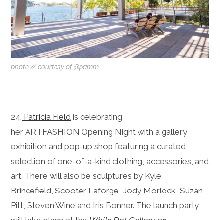
photo // courtesy of @pamm
24.
Patricia Field
is celebrating
her ARTFASHION Opening Night with a gallery
exhibition and pop-up shop featuring a curated
selection of one-of-a-kind clothing, accessories, and
art. There will also be sculptures by Kyle
Brincefield, Scooter Laforge, Jody Morlock, Suzan
Pitt, Steven Wine and Iris Bonner. The launch party