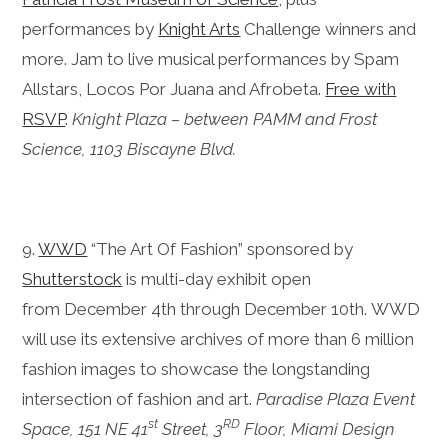
performances by
Knight Arts
Challenge winners and
more. Jam to live musical performances by Spam
Allstars, Locos Por Juana and Afrobeta.
Free with
RSVP
.
Knight Plaza – between PAMM and Frost
Science, 1103 Biscayne Blvd.
9.
WWD
“The Art Of Fashion” sponsored by
Shutterstock
is multi-day exhibit open
from
December 4th through December 10th.
WWD
will use its extensive archives of more than 6 million
fashion images to showcase t
he longstanding
intersection of fashion and art
.
Paradise Plaza Event
st
RD
Space, 151 NE 41
Street, 3
Floor, Miami Design