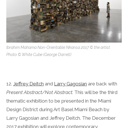
Ibrahim Mahama Non-Orientable Nkansa 2017 © the artist.
Photo © White Cube (George Darrell)
12.
Jeffrey Deitch
and
Larry Gagosian
are back with
Present Abstract/Not Abstract.
This will be the third
thematic exhibition to be presented in the Miami
Design District during Art Basel Miami Beach by
Larry Gagosian and Jeffrey Deitch. The December
2017 exhibition will explore contemporary