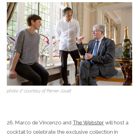
photo // courtesy of Perrier-Jouet
26. Marco de Vincenzo and
The Webster
will host a
cocktail to celebrate the exclusive collection in