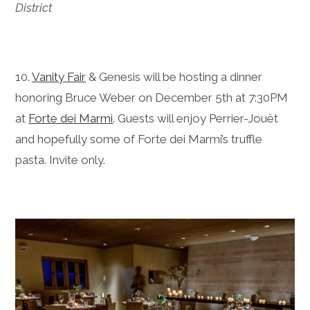
District
10.
Vanity Fair
& Genesis will be hosting a dinner
honoring Bruce Weber on December 5th at 7:30PM
at
Forte dei Marmi
. Guests will enjoy
Perrier-Jouët
and hopefully some of Forte dei Marmi’s truffle
pasta.
Invite only.