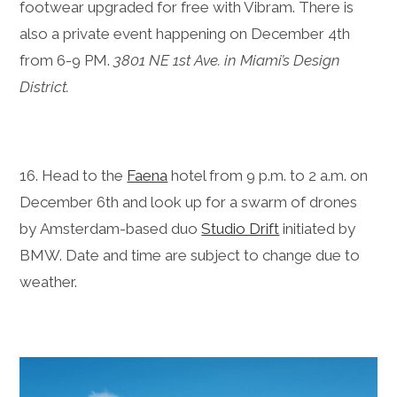
footwear upgraded for free with Vibram. There is
also a private event happening on December 4th
from 6-9 PM.
3801 NE 1st Ave. in Miami’s Design
District.
16. Head to the
Faena
hotel from 9 p.m. to 2 a.m. on
December 6th and look up for a swarm of drones
by Amsterdam-based duo
Studio Drift
initiated by
BMW. Date and time are subject to change due to
weather.