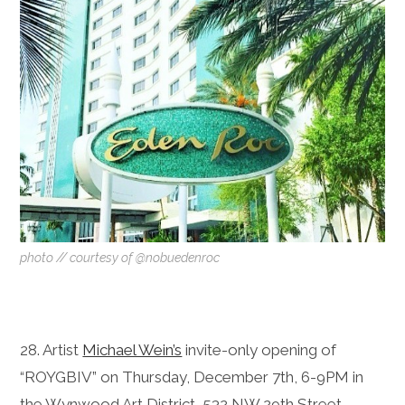
photo // courtesy of @nobuedenroc
28. Artist
Michael Wein’s
invite-only opening of
“ROYGBIV” on Thursday, December 7th, 6-9PM in
the Wynwood Art District, 532 NW 29th Street,