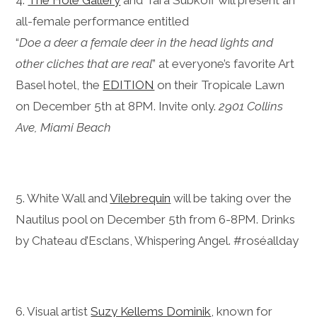
4.
The Hole Gallery
and Tara Subkoff will present an
all-female performance entitled
“
Doe a deer a female deer in the head lights and
other cliches that are real
” at everyone’s favorite Art
Basel hotel, the
EDITION
on their Tropicale Lawn
on December 5th at 8PM. Invite only.
2901 Collins
Ave, Miami Beach
5. White Wall and
Vilebrequin
will be taking over the
Nautilus pool on December 5th from 6-8PM. Drinks
by Chateau d’Esclans, Whispering Angel. #roséallday
6. Visual artist
Suzy Kellems Dominik
, known for