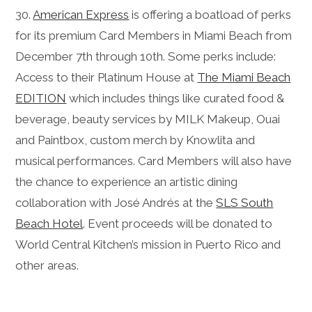
30.
American Express
is offering a boatload of perks
for its premium Card Members in Miami Beach from
December 7th through 10th. Some perks include:
Access to their Platinum House at
The Miami Beach
EDITION
which includes things like curated food &
beverage, beauty services by MILK Makeup, Ouai
and Paintbox, custom merch by Knowlita and
musical performances. Card Members will also have
the chance to experience an artistic dining
collaboration with José Andrés at the
SLS South
Beach Hotel
. Event proceeds will be donated to
World Central Kitchen’s mission in Puerto Rico and
other areas.