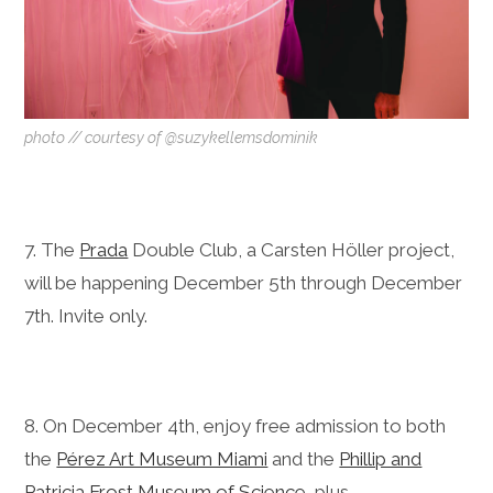
photo // courtesy of @suzykellemsdominik
7. The
Prada
Double Club, a Carsten Höller project,
will be happening December 5th through December
7th. Invite only.
8. On December 4th, enjoy free admission to both
the
Pérez Art Museum Miami
and the
Phillip and
Patricia Frost Museum of Science
, plus