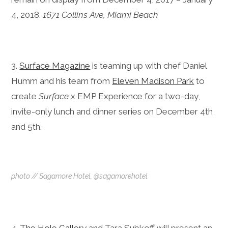
4, 2018.
1671 Collins Ave, Miami Beach
3.
Surface Magazine
is teaming up with chef Daniel
Humm and his team from
Eleven Madison Park
to
create
Surface
x EMP Experience for a two-day,
invite-only lunch and dinner series on December 4th
and 5th.
photo // Sagamore Hotel, @sagamorehotel