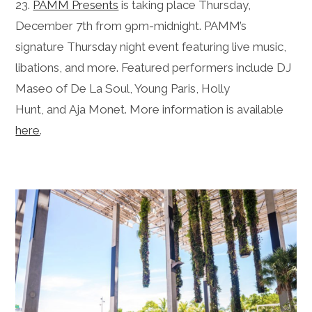
23.
PAMM Presents
is taking place Thursday,
December 7th from 9pm-midnight. PAMM’s
signature
Thursday
night event featuring live music,
libations, and more. Featured performers include DJ
Maseo of De La Soul, Young Paris, Holly
Hunt, and Aja Monet. More information is available
here
.