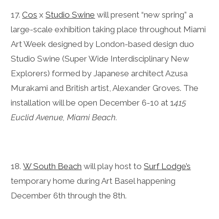
17.
Cos
x
Studio Swine
will present “new spring” a
large-scale exhibition taking place throughout Miami
Art Week designed by London-based design duo
Studio Swine (Super Wide Interdisciplinary New
Explorers) formed by Japanese architect Azusa
Murakami and British artist, Alexander Groves. The
installation will be open December 6-10 at 1
415
Euclid Avenue, Miami Beach.
18.
W South Beach
will play host to
Surf Lodge’s
temporary home during Art Basel happening
December 6th through the 8th.