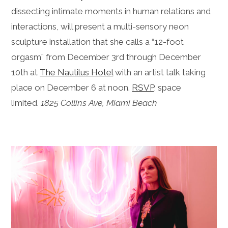
dissecting intimate moments in human relations and
interactions, will present a multi-sensory neon
sculpture installation that she calls a “12-foot
orgasm” from December 3rd through December
10th at
The Nautilus Hotel
with an artist talk taking
place on December 6 at noon.
RSVP
, space
limited.
1825 Collins Ave, Miami Beach