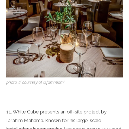
photo // courtesy of @fdmmiami
11.
White Cube
presents an off-site project by
Ibrahim Mahama. Known for his large-scale
installations incorporating jute sacks previously used