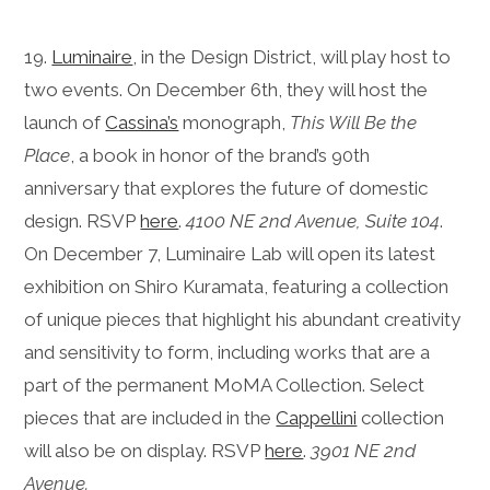
19.
Luminaire
, in the Design District, will play host to
two events. On December 6th, they will host the
launch of
Cassina’s
monograph,
This Will Be the
Place
, a book in honor of the brand’s 90th
anniversary that explores the future of domestic
design. RSVP
here
.
4100 NE 2nd Avenue, Suite 104
.
On December 7, Luminaire Lab will open its latest
exhibition on Shiro Kuramata, featuring a collection
of unique pieces that highlight his abundant creativity
and sensitivity to form, including works that are a
part of the permanent MoMA Collection.
Select
pieces that are included in the
Cappellini
collection
will also be on display. RSVP
here
.
3901 NE 2nd
Avenue.