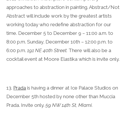
approaches to abstraction in painting. Abstract/Not
Abstract will include work by the greatest artists
working today who redefine abstraction for our
time. December 5 to December 9 – 11:00 a.m. to
8:00 p.m. Sunday, December 10th – 12:00 p.m. to
6:00 p.m.
191 NE 40th Street.
There will also be a
cocktail event at Moore Elastika which is invite only.
13.
Prada
is having a dinner at Ice Palace Studios on
December 5th hosted by none other than Muccia
Prada. Invite only.
59 NW 14th St, Miami.