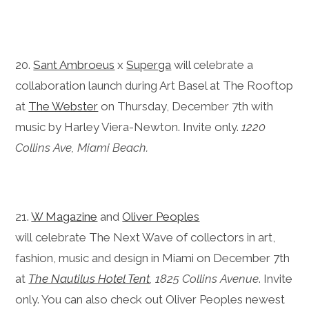
20.
Sant Ambroeus
x
Superga
will celebrate a
collaboration launch during Art Basel at The Rooftop
at
The Webster
on Thursday, December 7th with
music by Harley Viera-Newton. Invite only.
1220
Collins Ave, Miami Beach.
21.
W Magazine
and
Oliver Peoples
will celebrate The Next Wave of collectors in art,
fashion, music and design in Miami on December 7th
at
The Nautilus Hotel Tent
, 1825 Collins Avenue
. Invite
only. You can also check out Oliver Peoples newest