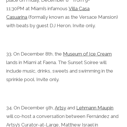
11:30PM at Miami’s infamous
Villa Casa
Casuarina
(formally known as the Versace Mansion)
with beats by guest DJ Heron. Invite only.
33. On December 8th, the
Museum of Ice Cream
lands in Miami at Faena. The Sunset Soiree will
include music, drinks, sweets and swimming in the
sprinkle pool. Invite only.
34. On December 9th,
Artsy
and
Lehmann Maupin
will co-host a conversation between Fernández and
Artsy’s Curator-at-Large, Matthew Israel in