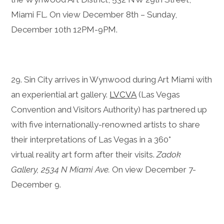
Miami FL. On view December 8th – Sunday,
December 10th 12PM-9PM.
29. Sin City arrives in Wynwood during Art Miami with
an experiential art gallery.
LVCVA
(Las Vegas
Convention and Visitors Authority) has partnered up
with five internationally-renowned artists to share
their interpretations of Las Vegas in a 360°
virtual reality art form after their visits.
Zadok
Gallery, 2534 N Miami Ave.
On view December 7-
December 9.