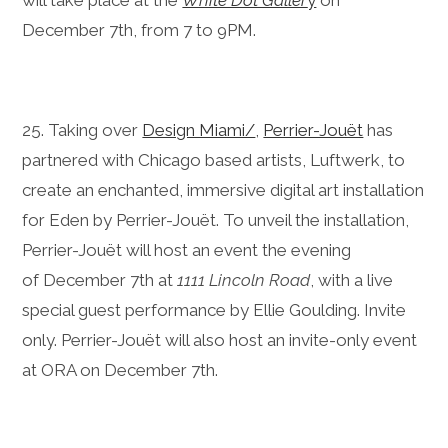
will take place at the
White Dot Galler
y
on
December 7th, from 7 to 9PM.
25. Taking over
Design Miami/
,
Perrier-Jouët
has
partnered with Chicago based artists, Luftwerk, to
create an enchanted, immersive digital art installation
for Eden by Perrier-Jouët. To unveil the installation,
Perrier-Jouët will host an event the evening
of December 7th at
1111 Lincoln Road
, with a live
special guest performance by Ellie Goulding. Invite
only. Perrier-Jouët will also host an invite-only event
at ORA on December 7th.