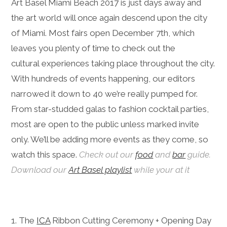
Art Basel Miami Beach 2017 is just days away and
the art world will once again descend upon the city
of Miami. Most fairs open December 7th, which
leaves you plenty of time to check out the
cultural experiences taking place throughout the city.
With hundreds of events happening, our editors
narrowed it down to 40 we’re really pumped for.
From star-studded galas to fashion cocktail parties,
most are open to the public unless marked invite
only. We’ll be adding more events as they come, so
watch this space.
Check out our
food
and
bar
guide.
Download our
Art Basel playlist
while your at it
1. The
ICA
Ribbon Cutting Ceremony + Opening Day