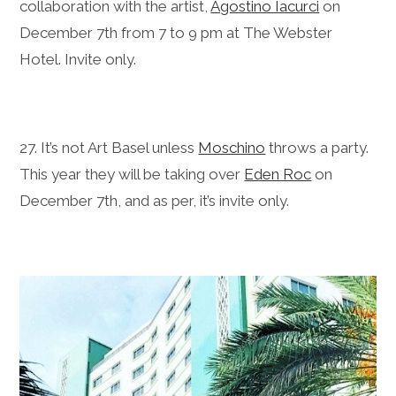
collaboration with the artist,
Agostino Iacurci
on
December 7th from 7 to 9 pm at The Webster
Hotel. Invite only.
27. It’s not Art Basel unless
Moschino
throws a party.
This year they will be taking over
Eden Roc
on
December 7th, and as per, it’s invite only.