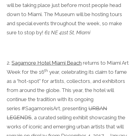
will be taking place just before most people head
down to Miami. The Museum will be hosting tours
and special events throughout the week, so make
sure to stop by!
61 NE 41st St, Miami
2.
Sagamore Hotel Miami Beach
returns to Miami Art
th
Week for the 16
year, celebrating its claim to fame
as a “hot-spot” for artists, collectors, and exhibitors
from around the globe. This year, the hotel will
continue the tradition with its ongoing
series #SagamoreisArt, presenting
URBAN
LEGENDS
, a curated selling exhibit showcasing the
works of iconic and emerging urban artists that will
remain on display from December 4, 2017 – January