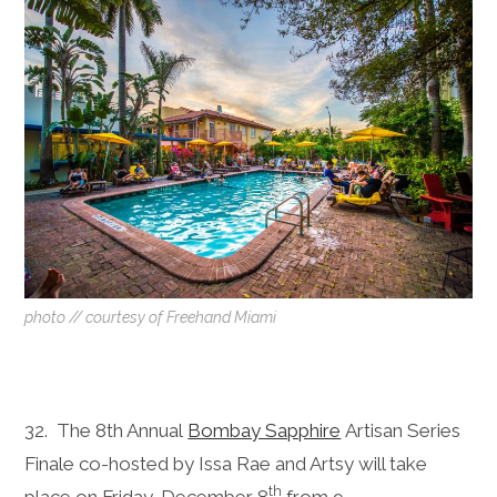
photo // courtesy of Freehand Miami
32. The 8th Annual
Bombay Sapphire
Artisan Series
Finale co-hosted by Issa Rae and Artsy will take
th
place on
Friday, December 8
from
9-