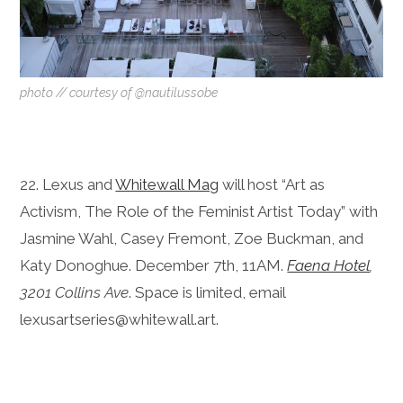
photo // courtesy of @nautilussobe
22. Lexus and
Whitewall Mag
will host “Art as
Activism, The Role of the Feminist Artist Today” with
Jasmine Wahl, Casey Fremont, Zoe Buckman, and
Katy Donoghue. December 7th, 11AM.
Faena Hotel
,
3201 Collins Ave
. Space is limited, email
lexusartseries@whitewall.art.