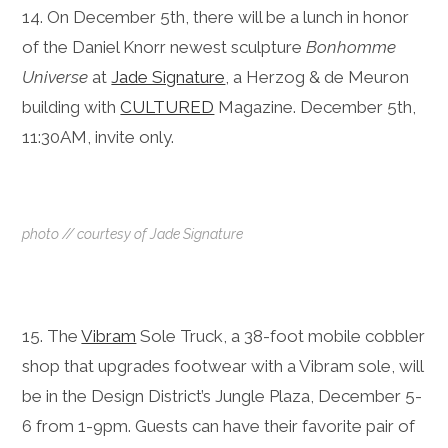
14. On December 5th, there will be a lunch in honor
of the Daniel Knorr newest sculpture
Bonhomme
Universe
at
Jade Signature
, a Herzog & de Meuron
building with
CULTURED
Magazine. December 5th,
11:30AM, invite only.
photo // courtesy of Jade Signature
15. The
Vibram
Sole Truck, a 38-foot mobile cobbler
shop that upgrades footwear with a Vibram sole, will
be in the Design District’s Jungle Plaza,
December 5-
6
from
1-9pm.
Guests can have their favorite pair of