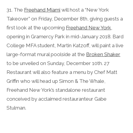
31. The
Freehand Miami
will host a “New York
Takeover” on Friday, December 8th, giving guests a
first look at the upcoming
Freehand New York
,
opening in Gramercy Park in mid-January 2018. Bard
College MFA student, Martin Katzoff, will paint a live
large-format mural poolside at the
Broken Shaker
to be unveiled on Sunday, December 10th. 27
Restaurant will also feature a menu by Chef Matt
Griffin who will head up Simon & The Whale,
Freehand New York’s standalone restaurant
conceived by acclaimed restauranteur Gabe
Stulman.