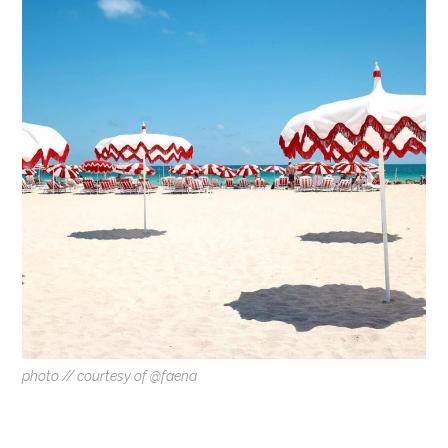
photo // courtesy of @faena