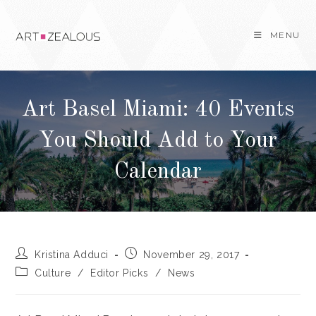
Skip
to
MENU
content
Art Basel Miami: 40 Events
You Should Add to Your
Calendar
Post
Post
Kristina Adduci
November 29, 2017
author:
published:
Post
Culture
/
Editor Picks
/
News
category: