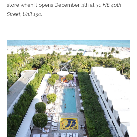
store when it opens December 4th at
30 NE 40th
Street, Unit 130.