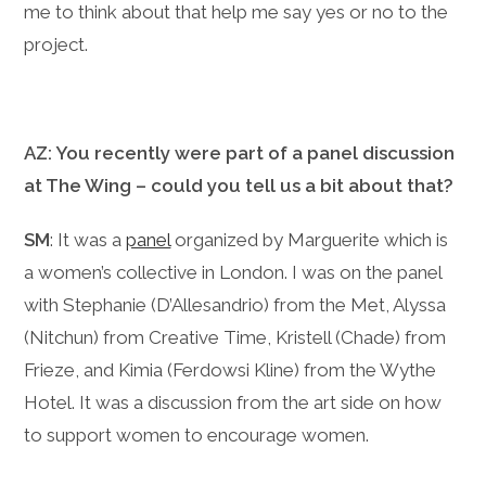
me to think about that help me say yes or no to the
project.
AZ: You recently were part of a panel discussion
at The Wing – could you tell us a bit about that?
SM
: It was a
panel
organized by Marguerite which is
a women’s collective in London. I was on the panel
with Stephanie (D’Allesandrio) from the Met, Alyssa
(Nitchun) from Creative Time, Kristell (Chade) from
Frieze, and Kimia (Ferdowsi Kline) from the Wythe
Hotel. It was a discussion from the art side on how
to support women to encourage women.