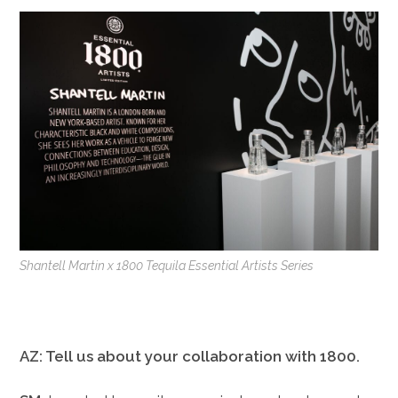
Shantell Martin x 1800 Tequila Essential Artists Series
AZ: Tell us about your collaboration with 1800.