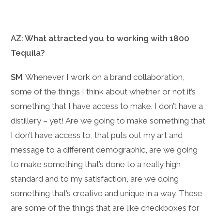
AZ: What attracted you to working with 1800
Tequila?
SM
: Whenever I work on a brand collaboration,
some of the things I think about whether or not it’s
something that I have access to make. I don’t have a
distillery – yet! Are we going to make something that
I don’t have access to, that puts out my art and
message to a different demographic, are we going
to make something that’s done to a really high
standard and to my satisfaction, are we doing
something that’s creative and unique in a way. These
are some of the things that are like checkboxes for