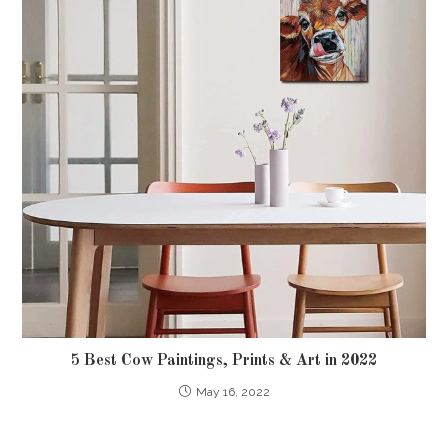
5 Best Cow Paintings, Prints & Art in 2022
May 16, 2022