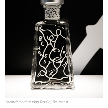
Shantell Martin x 1800 Tequila, “Be Honest”