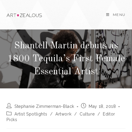
Skip
to
MENU
content
Shantell Martin debuts as
1800 Tequila’s First Female
Essential Artist
Post
Post
Stephanie Zimmerman-Black
May 18, 2018
author:
published:
Post
Artist Spotlights
/
Artwork
/
Culture
/
Editor
category:
Picks