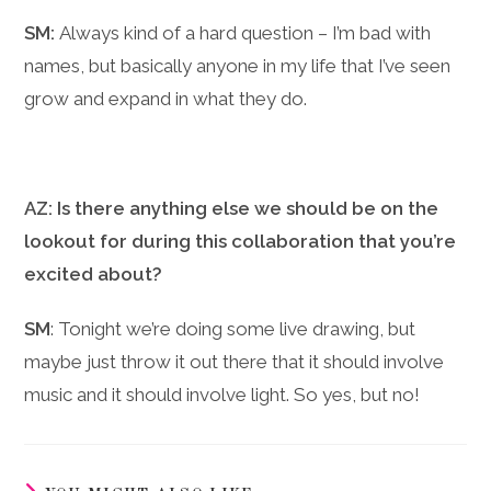
SM:
Always kind of a hard question – I’m bad with
names, but basically anyone in my life that I’ve seen
grow and expand in what they do.
AZ: Is there anything else we should be on the
lookout for during this collaboration that you’re
excited about?
SM
: Tonight we’re doing some live drawing, but
maybe just throw it out there that it should involve
music and it should involve light. So yes, but no!