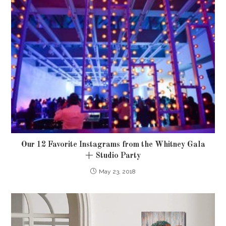
Our 12 Favorite Instagrams from the Whitney Gala
+ Studio Party
May 23, 2018