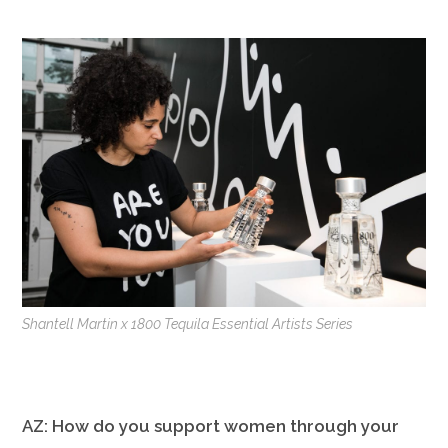
Shantell Martin x 1800 Tequila Essential Artists Series
AZ: How do you support women through your