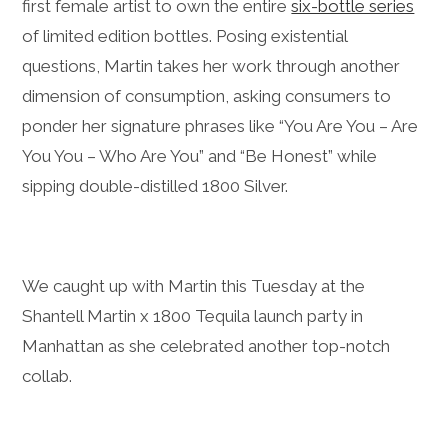
first female artist to own the entire
six-bottle series
of limited edition bottles. Posing existential
questions, Martin takes her work through another
dimension of consumption, asking consumers to
ponder her signature phrases like “You Are You – Are
You You – Who Are You” and “Be Honest” while
sipping double-distilled 1800 Silver.
We caught up with Martin this Tuesday at the
Shantell Martin x 1800 Tequila launch party in
Manhattan as she celebrated another top-notch
collab.