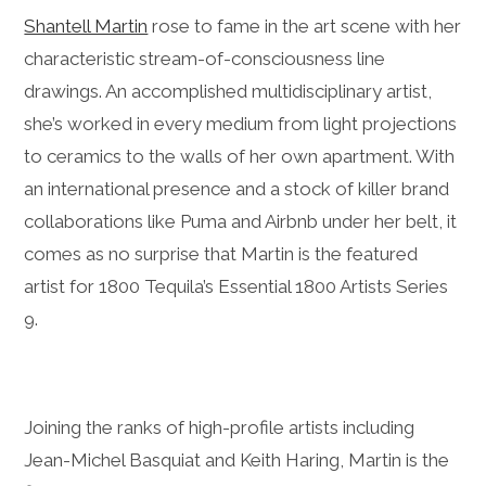
Shantell Martin
rose to fame in the art scene with her
characteristic stream-of-consciousness line
drawings. An accomplished multidisciplinary artist,
she’s worked in every medium from light projections
to ceramics to the walls of her own apartment. With
an international presence and a stock of killer brand
collaborations like Puma and Airbnb under her belt, it
comes as no surprise that Martin is the featured
artist for 1800 Tequila’s Essential 1800 Artists Series
9.
Joining the ranks of high-profile artists including
Jean-Michel Basquiat and Keith Haring, Martin is the