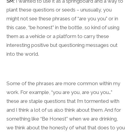
SM:
I wanted to use it as a springboard and a way to
plant these questions or seeds – unusually, you
might not see these phrases of “are you you” or in
this case, “be honest” in the bottle, so kind of using
them as a vehicle or a platform to carry these
interesting positive but questioning messages out
into the world.
Some of the phrases are more common within my
work. For example, “you are you, are you you…”
these are staple questions that I’m tormented with
and I think a lot of us also think about them. And for
something like “Be Honest” when we are drinking,
we think about the honesty of what that does to you