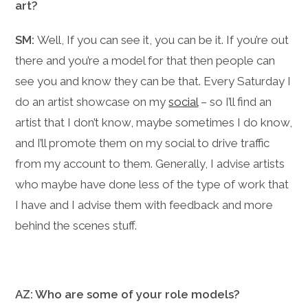
art?
SM:
Well, If you can see it, you can be it. If you’re out
there and you’re a model for that then people can
see you and know they can be that. Every Saturday I
do an artist showcase on my
social
– so I’ll find an
artist that I don’t know, maybe sometimes I do know,
and I’ll promote them on my social to drive traffic
from my account to them. Generally, I advise artists
who maybe have done less of the type of work that
I have and I advise them with feedback and more
behind the scenes stuff.
AZ: Who are some of your role models?