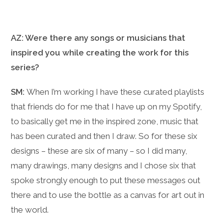
AZ: Were there any songs or musicians that
inspired you while creating the work for this
series?
SM:
When I’m working I have these curated playlists
that friends do for me that I have up on my Spotify,
to basically get me in the inspired zone, music that
has been curated and then I draw. So for these six
designs – these are six of many – so I did many,
many drawings, many designs and I chose six that
spoke strongly enough to put these messages out
there and to use the bottle as a canvas for art out in
the world.