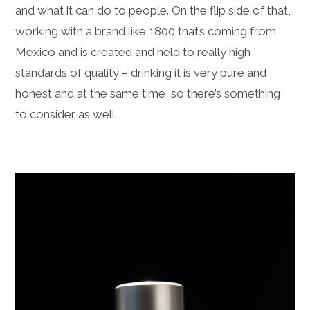
and what it can do to people. On the flip side of that,
working with a brand like 1800 that’s coming from
Mexico and is created and held to really high
standards of quality – drinking it is very pure and
honest and at the same time, so there’s something
to consider as well.