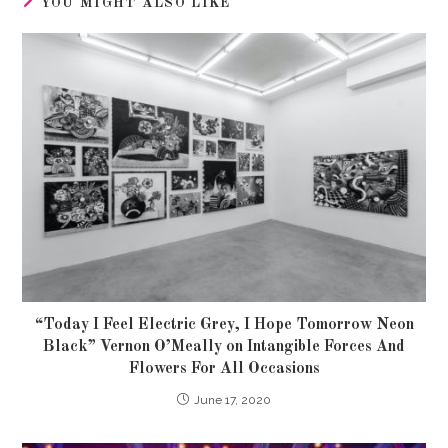
YOU MIGHT ALSO LIKE
“Today I Feel Electric Grey, I Hope Tomorrow Neon
Black” Vernon O’Meally on Intangible Forces And
Flowers For All Occasions
June 17, 2020