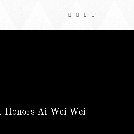
nt Honors Ai Wei Wei