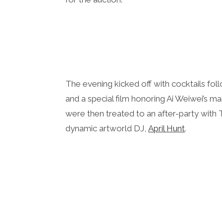
The evening kicked off with cocktails fo
and a special film honoring Ai Weiwei’s ma
were then treated to an after-party wit
dynamic artworld DJ,
April Hunt
.