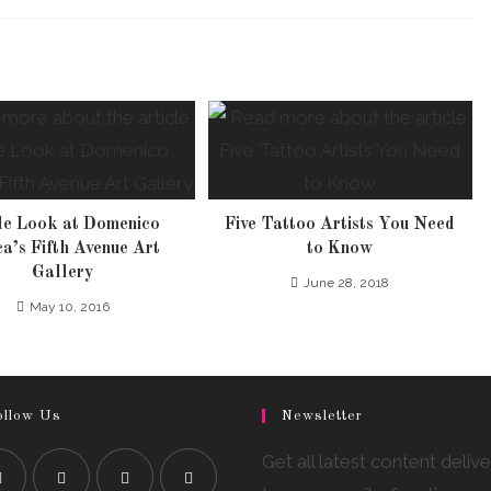
de Look at Domenico
Five Tattoo Artists You Need
a’s Fifth Avenue Art
to Know
Gallery
June 28, 2018
May 10, 2016
ollow Us
Newsletter
Get all latest content deliv