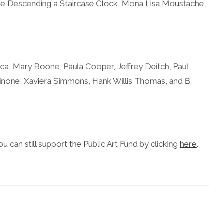
de Descending a Staircase Clock, Mona Lisa Moustache,
ca,
M
ary Boone, Paula Cooper, Jeffrey Deitch, Paul
none, Xaviera Simmons, Hank Willis Thomas, and B.
u can still support the Public Art Fund by clicking
here
.