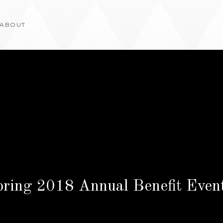
ABOUT
pring 2018 Annual Benefit Eve