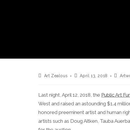
Post
Post
Post
Art Zealous
April 13, 2018
Artw
author:
published:
categor
Last night, April 12, 2018, the
Public Art Fu
West and raised an astounding $1.4 million
honored preeminent artist and human righ
artists such as Doug Aitken, Tauba Auerb
for the auction.