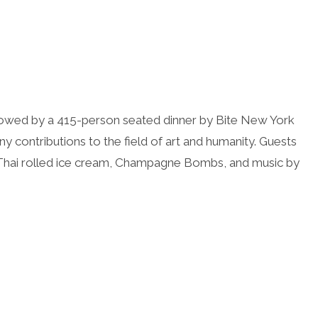
llowed by a 415-person seated dinner by Bite New York
ny contributions to the field of art and humanity. Guests
h Thai rolled ice cream, Champagne Bombs, and music by