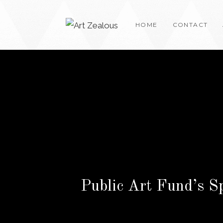
Skip
to
HOME
CONTACT
content
Public Art Fund’s S