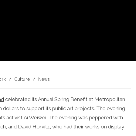
ork
/
Culture
/
News
y:
nd
celebrated its Annual Spring Benefit at Metropolitan
 dollars to support its public art projects. The evening
ts activist Ai Weiwei. The evening was peppered with
ach, and David Horvitz
,
who had their works on display