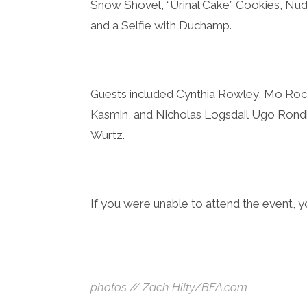
Snow Shovel, “Urinal Cake” Cookies, Nu
and a Selfie with Duchamp.
Guests included ​
Cynthia Rowley, Mo Roc
Kasmin, and Nicholas Logsdail Ugo Rondi
Wurtz.
If you were unable to attend the event, yo
photos // Zach Hilty/BFA.com