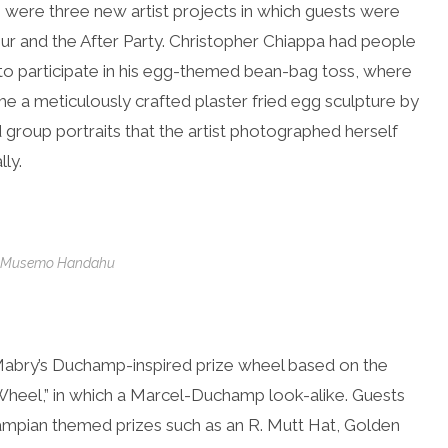
 were three new artist projects in which guests were
hour and the After Party. Christopher Chiappa had people
 to participate in his egg-themed bean-bag toss, where
e a meticulously crafted plaster fried egg sculpture by
nd group portraits that the artist photographed herself
ly.
s, Musemo Handahu
Mabry’s Duchamp-inspired prize wheel based on the
 Wheel,” in which a Marcel-Duchamp look-alike. Guests
ampian themed prizes such as an R. Mutt Hat, Golden