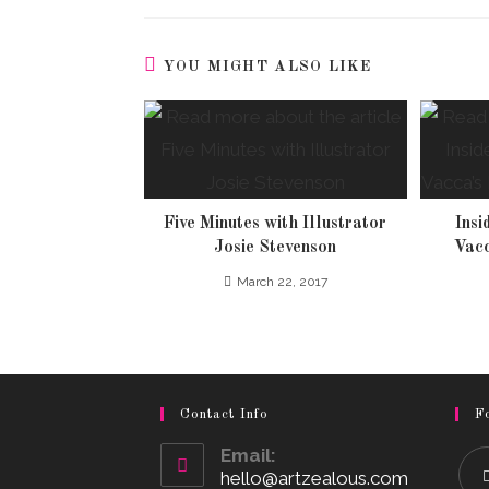
YOU MIGHT ALSO LIKE
Five Minutes with Illustrator
Insi
Josie Stevenson
Vacc
March 22, 2017
Contact Info
F
Email:
hello@artzealous.com
Opens