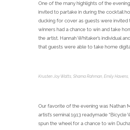
One of the many highlights of the evening
invited to partake in during the cocktail 
ducking for cover as guests were invited
winners had a chance to win and take hom
the artist. Hannah Whitaker’s individual a
that guests were able to take home digital
Krusten Joy Watts, Shama Rahman, Emily Haven
Our favorite of the evening was Nathan 
artist’s seminal 1913 readymade “Bicycle
spun the wheel for a chance to win Duch