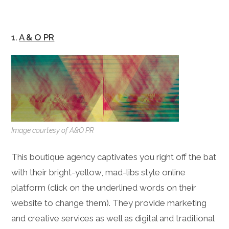
1.
A & O PR
Image courtesy of A&O PR
This boutique agency captivates you right off the bat
with their bright-yellow, mad-libs style online
platform (click on the underlined words on their
website to change them). They provide marketing
and creative services as well as digital and traditional