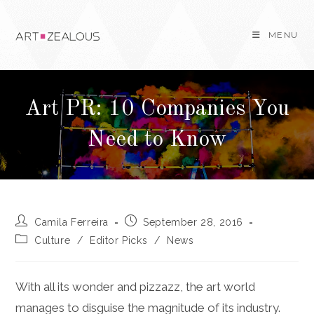
Skip
to
MENU
content
Art PR: 10 Companies You
Need to Know
Post
Post
Camila Ferreira
September 28, 2016
author:
published:
Post
Culture
/
Editor Picks
/
News
category:
With all its wonder and pizzazz, the art world
manages to disguise the magnitude of its industry.