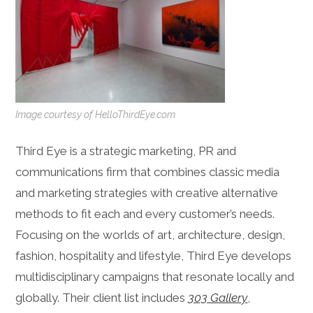
Image courtesy of HelloThirdEye.com
Third Eye is a strategic marketing, PR and
communications firm that combines classic media
and marketing strategies with creative alternative
methods to fit each and every customer’s needs.
Focusing on the worlds of art, architecture, design,
fashion, hospitality and lifestyle, Third Eye develops
multidisciplinary campaigns that resonate locally and
globally. Their client list includes
303 Gallery
,