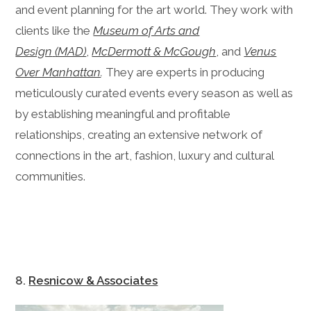
and event planning for the art world. They work with
clients like the
Museum of Arts and
Design
(MAD)
,
McDermott & McGough
, and
Venus
Over Manhattan
.
They are experts in producing
meticulously curated events every season as well as
by establishing meaningful and profitable
relationships, creating an extensive network of
connections in the art, fashion, luxury and cultural
communities.
8.
Resnicow & Associates