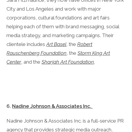
Sara Fitzmaurice, they now have offices in New York
City and Los Angeles and work with major
corporations, cultural foundations and art fairs
helping each of them with brand messaging, social
media strategy, and marketing campaigns. Their
clientele includes
Art Basel
, the
Robert
Rauschenberg Foundation
, the
Storm King Art
Center
, and the
Sharjah Art Foundation
.
6.
Nadine Johnson & Associates Inc.
Nadine Johnson & Associates Inc. is a full-service PR
agency that provides strategic media outreach,