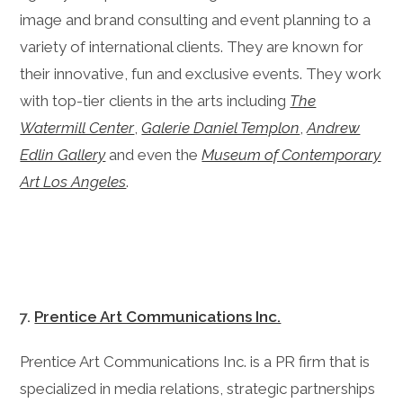
image and brand consulting and event planning to a
variety of international clients. They are known for
their innovative, fun and exclusive events. They work
with top-tier clients in the arts including
The
Watermill Center
,
Galerie Daniel Templon
,
Andrew
Edlin Gallery
and even the
Museum of Contemporary
Art Los Angeles
.
7.
Prentice Art Communications Inc.
Prentice Art Communications Inc. is a PR firm that is
specialized in media relations, strategic partnerships