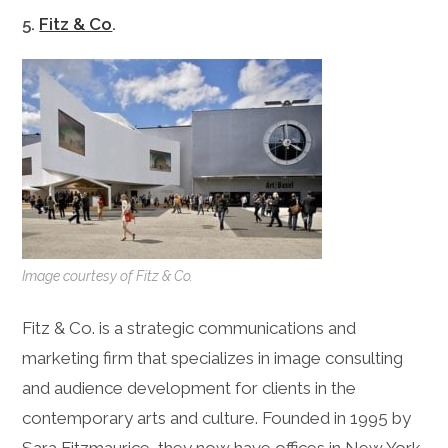
5.
Fitz & Co
.
Image courtesy of Fitz & Co.
Fitz & Co. is a strategic communications and
marketing firm that specializes in image consulting
and audience development for clients in the
contemporary arts and culture. Founded in 1995 by