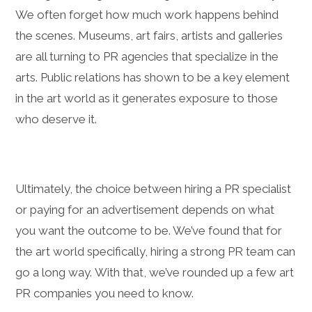
We often forget how much work happens behind
the scenes. Museums, art fairs, artists and galleries
are all turning to PR agencies that specialize in the
arts. Public relations has shown to be a key element
in the art world as it generates exposure to those
who deserve it.
Ultimately, the choice between hiring a PR specialist
or paying for an advertisement depends on what
you want the outcome to be. We’ve found that for
the art world specifically, hiring a strong PR team can
go a long way. With that, we’ve rounded up a few art
PR companies you need to know.