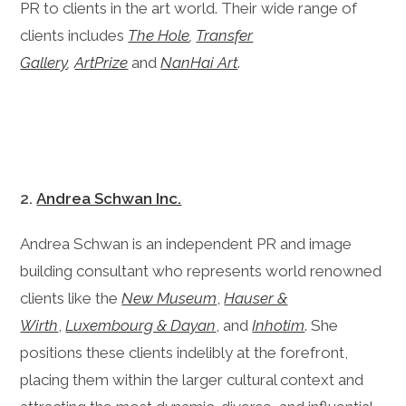
PR to clients in the art world. Their wide range of
clients includes
The Hole
,
Transfer
Gallery
,
ArtPrize
and
NanHai Art
.
2.
Andrea Schwan Inc.
Andrea Schwan is an independent PR and image
building consultant who represents world renowned
clients like the
New Museum
,
Hauser &
Wirth
,
Luxembourg & Dayan
, and
Inhotim
. She
positions these clients indelibly at the forefront,
placing them within the larger cultural context and