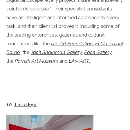
digital landscape, every project is different and every
solution is bespoke.” Their specialist consultants
have an intelligent and informed approach to every
task, and their client list proves it, including some of
the leading enterprises, galleries and cultural
foundations like the
Dia Art Foundation
,
El Museo del
Barrio
, the
Jack Shainman Gallery
,
Pace Gallery
,
the
Parrish Art Museum
and
LA><ART
.
10.
Third Eye