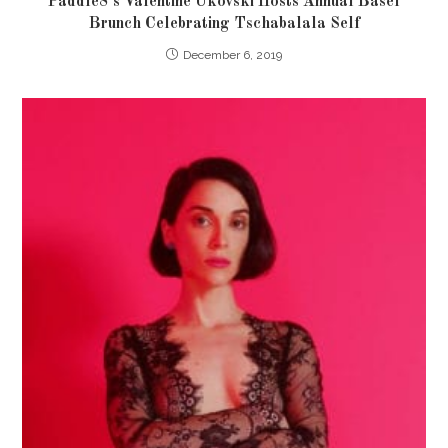
Paddle8’s Valentine Ukovski Hosts Annual Basel
Brunch Celebrating Tschabalala Self
December 6, 2019