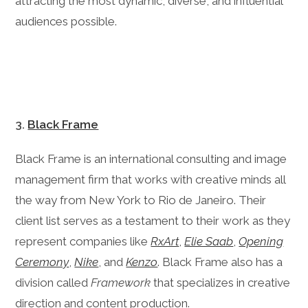
attracting the most dynamic, diverse, and influential
audiences possible.
3.
Black Frame
Black Frame is an international consulting and image
management firm that works with creative minds all
the way from New York to Rio de Janeiro. Their
client list serves as a testament to their work as they
represent companies like
RxArt
,
Elie Saab
,
Opening
Ceremony
,
Nike
, and
Kenzo
. Black Frame also has a
division called
Framework
that specializes in creative
direction and content production.