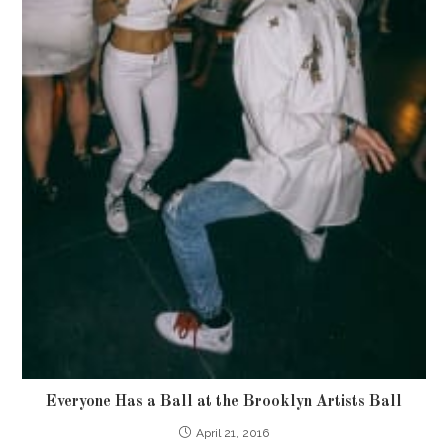
Everyone Has a Ball at the Brooklyn Artists Ball
April 21, 2016