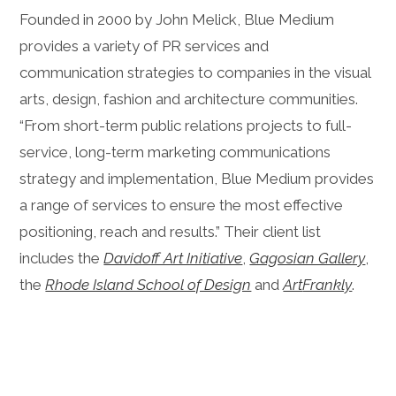
Founded in 2000 by John Melick, Blue Medium
provides a variety of PR services and
communication strategies to companies in the visual
arts, design, fashion and architecture communities.
“From short-term public relations projects to full-
service, long-term marketing communications
strategy and implementation, Blue Medium provides
a range of services to ensure the most effective
positioning, reach and results.” Their client list
includes the
Davidoff Art Initiative
,
Gagosian Gallery
,
the
Rhode Island School of Design
and
Art
Frankly
.