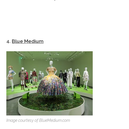
4.
Blue Medium
Image courtesy of BlueMedium.com