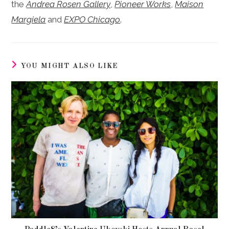
the
Andrea Rosen Gallery
,
Pioneer Works
,
Maison
Margiela
and
EXPO Chicago
.
YOU MIGHT ALSO LIKE