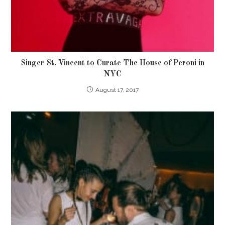
Singer St. Vincent to Curate The House of Peroni in
NYC
August 17, 2017