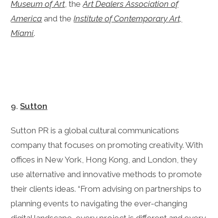
Museum of Art
, the
Art Dealers Association of
America
and the
Institute of Contemporary Art,
Miami
.
9.
Sutton
Sutton PR is a global cultural communications
company that focuses on promoting creativity. With
offices in New York, Hong Kong, and London, they
use alternative and innovative methods to promote
their clients ideas. “From advising on partnerships to
planning events to navigating the ever-changing