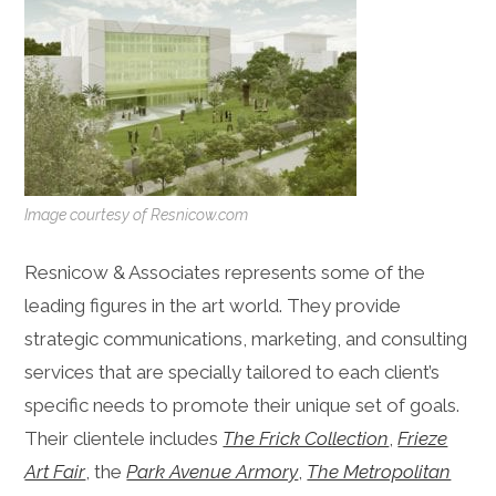
Image courtesy of Resnicow.com
Resnicow & Associates represents some of the
leading figures in the art world. They provide
strategic communications, marketing, and consulting
services that are specially tailored to each client’s
specific needs to promote their unique set of goals.
Their clientele includes
The Frick Collection
,
Frieze
Art Fair
, the
Park Avenue Armory
,
The Metropolitan