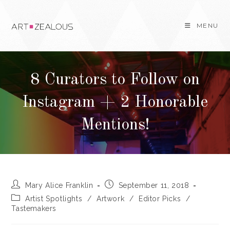
Skip
to
MENU
content
8 Curators to Follow on
Instagram + 2 Honorable
Mentions!
Post
Post
Mary Alice Franklin
September 11, 2018
author:
published:
Post
Artist Spotlights
/
Artwork
/
Editor Picks
/
category:
Tastemakers