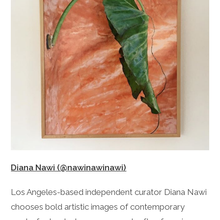
Diana Nawi (@nawinawinawi)
Los Angeles-based independent curator Diana Nawi
chooses bold artistic images of contemporary