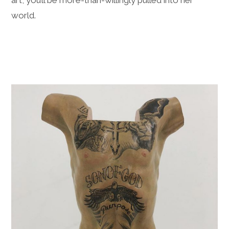
art, you’ll be more-than-willingly pulled into her
world.