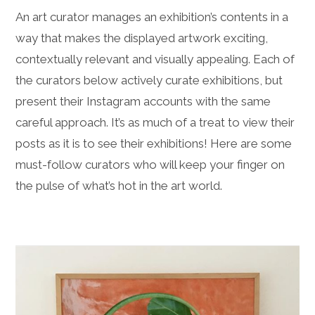
An art curator manages an exhibition’s contents in a
way that makes the displayed artwork exciting,
contextually relevant and visually appealing. Each of
the curators below actively curate exhibitions, but
present their Instagram accounts with the same
careful approach. It’s as much of a treat to view their
posts as it is to see their exhibitions! Here are some
must-follow curators who will keep your finger on
the pulse of what’s hot in the art world.