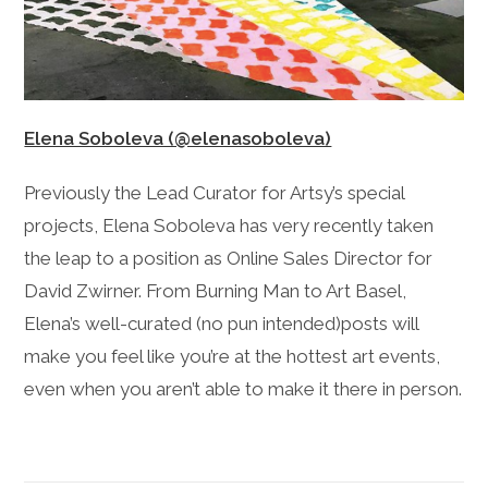
Elena Soboleva (@elenasoboleva)
Previously the Lead Curator for Artsy’s special
projects, Elena Soboleva has very recently taken
the leap to a position as Online Sales Director for
David Zwirner. From Burning Man to Art Basel,
Elena’s well-curated (no pun intended)posts will
make you feel like you’re at the hottest art events,
even when you aren’t able to make it there in person.