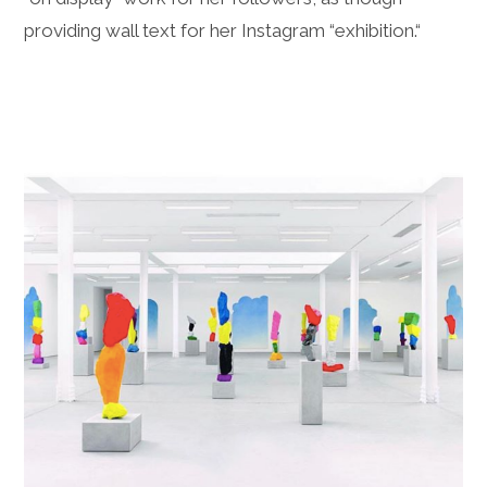
providing wall text for her Instagram “exhibition.“