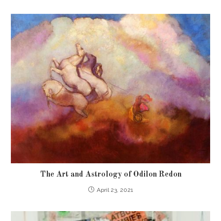
The Art and Astrology of Odilon Redon
April 23, 2021