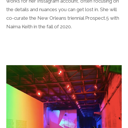
works for her Instagram account, often focusing on
the details and nuances you can get lost in. She will
co-curate the New Orleans triennial Prospect.5 with
Naima Keith in the fall of 2020.