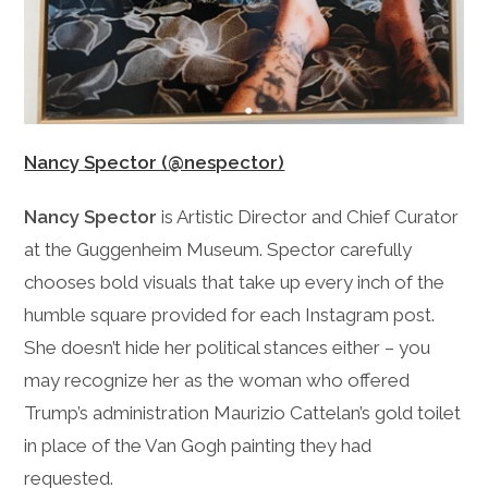
Nancy Spector (@nespector)
Nancy Spector
is Artistic Director and Chief Curator
at the Guggenheim Museum. Spector carefully
chooses bold visuals that take up every inch of the
humble square provided for each Instagram post.
She doesn’t hide her political stances either – you
may recognize her as the woman who offered
Trump’s administration Maurizio Cattelan’s gold toilet
in place of the Van Gogh painting they had
requested.