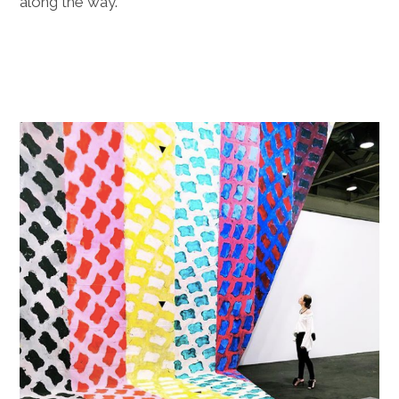
along the way.