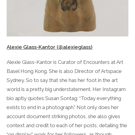
Alexie Glass-Kantor (@alexieglass)
Alexie Glass-Kantor is Curator of Encounters at Art
Basel Hong Kong. She is also Director of Artspace
Sydney. So to say that she has her foot in the art
world is a pretty big understatement. Her Instagram
bio aptly quotes Susan Sontag: “Today everything
exists to end in a photograph.” Not only does her
account document striking photos, she also gives
context and credit to each of her posts, detailing the
“on display” work for her followers, as though