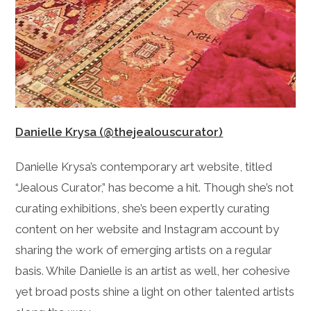
Danielle Krysa (@thejealouscurator)
Danielle Krysa’s contemporary art website, titled
“Jealous Curator,” has become a hit. Though she’s not
curating exhibitions, she’s been expertly curating
content on her website and Instagram account by
sharing the work of emerging artists on a regular
basis. While Danielle is an artist as well, her cohesive
yet broad posts shine a light on other talented artists