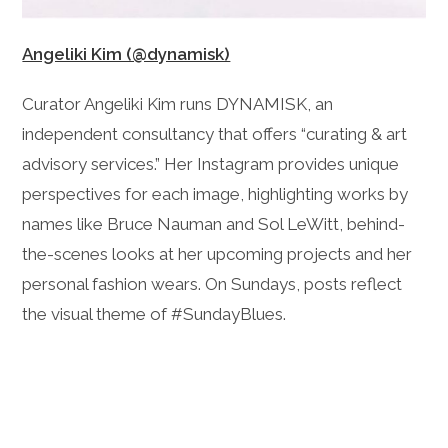
Angeliki Kim (@dynamisk)
Curator Angeliki Kim runs DYNAMISK, an
independent consultancy that offers “curating & art
advisory services.” Her Instagram provides unique
perspectives for each image, highlighting works by
names like Bruce Nauman and Sol LeWitt, behind-
the-scenes looks at her upcoming projects and her
personal fashion wears. On Sundays, posts reflect
the visual theme of #SundayBlues.