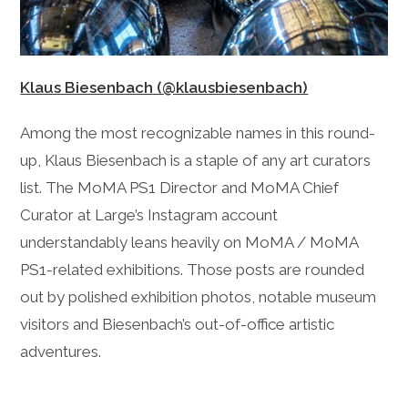
Klaus Biesenbach (@klausbiesenbach)
Among the most recognizable names in this round-
up, Klaus Biesenbach is a staple of any art curators
list. The MoMA PS1 Director and MoMA Chief
Curator at Large’s Instagram account
understandably leans heavily on MoMA / MoMA
PS1-related exhibitions. Those posts are rounded
out by polished exhibition photos, notable museum
visitors and Biesenbach’s out-of-office artistic
adventures.