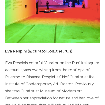
Eva Respini (@curator_on_the_run)
Eva Respini’s colorful “Curator on the Run” Instagram
account spans everything from the rooftops of
Palermo to Rihanna. Respini is Chief Curator at the
Institute of Contemporary Art, Boston. Previously,
she was Curator at Museum of Modern Art.
Between her appreciation for nature and her love of