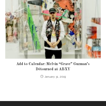
Add to Calendar: Melvin “Grave” Guzman’s
Détourned at ABXY
January 31, 2019