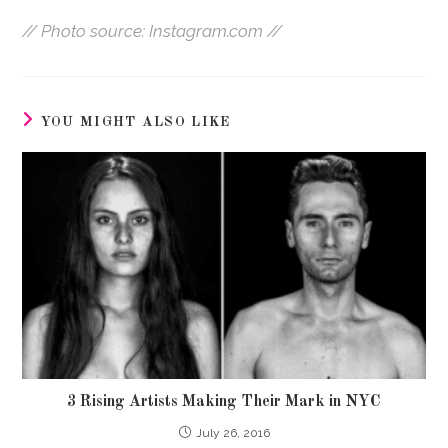
// Photo source: Instagram.com //
YOU MIGHT ALSO LIKE
3 Rising Artists Making Their Mark in NYC
July 26, 2016