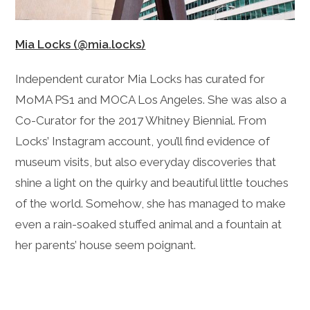
Mia Locks (@mia.locks)
Independent curator Mia Locks has curated for
MoMA PS1 and MOCA Los Angeles. She was also a
Co-Curator for the 2017 Whitney Biennial. From
Locks’ Instagram account, you’ll find evidence of
museum visits, but also everyday discoveries that
shine a light on the quirky and beautiful little touches
of the world. Somehow, she has managed to make
even a rain-soaked stuffed animal and a fountain at
her parents’ house seem poignant.