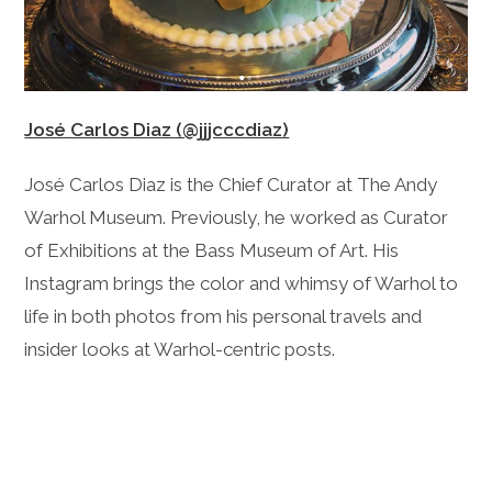
José Carlos Diaz (@jjjcccdiaz)
José Carlos Diaz is the Chief Curator at The Andy
Warhol Museum. Previously, he worked as Curator
of Exhibitions at the Bass Museum of Art. His
Instagram brings the color and whimsy of Warhol to
life in both photos from his personal travels and
insider looks at Warhol-centric posts.