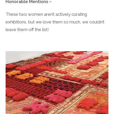
Honorable Mentions –
These two women aren’t actively curating
exhibitions, but we love them so much, we couldn’t
leave them off the list!