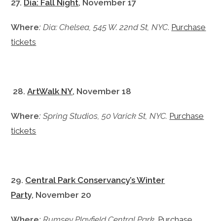
27.
Dia: Fall Night
, November 17
Where
:
Dia: Chelsea, 545 W. 22nd St, NYC
.
Purchase
tickets
28.
ArtWalk NY
, November 18
Where
:
Spring Studios, 50 Varick St, NYC.
Purchase
tickets
29.
Central Park Conservancy’s Winter
Party
, November 20
Where
:
Rumsey Playfield Central Park
.
Purchase