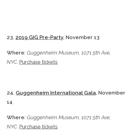
23.
2019 GIG Pre-Party
, November 13
Where
:
Guggenheim Museum, 1071 5th Ave,
NYC
.
Purchase tickets
24.
Guggenheim International Gala
, November
14
Where
:
Guggenheim Museum, 1071 5th Ave,
NYC
.
Purchase tickets