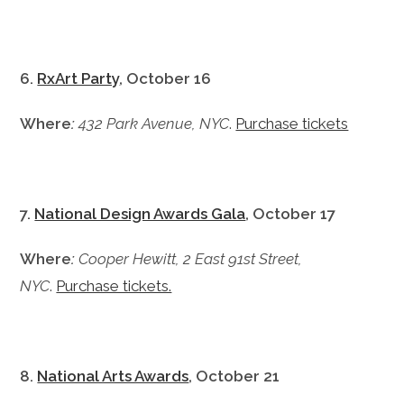
6.
RxArt Party
, October 16
Where
:
432 Park Avenue, NYC
.
Purchase tickets
7.
National Design Awards Gala
, October 17
Where
:
Cooper Hewitt, 2 East 91st Street,
NYC
.
Purchase tickets.
8.
National Arts Awards
, October 21