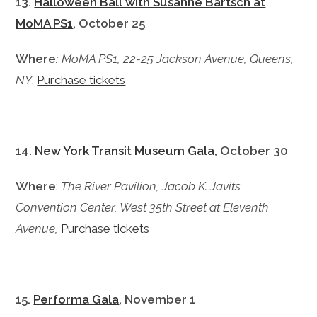
13.
Halloween Ball with Susanne Bartsch at
MoMA PS1
, October 25
Where
:
MoMA PS1, 22-25 Jackson Avenue, Queens,
NY
.
Purchase tickets
14.
New York Transit Museum Gala
, October 30
Where
:
The River Pavilion, Jacob K. Javits
Convention Center, West 35th Street at Eleventh
Avenue,
Purchase tickets
15.
Performa Gala
, November 1