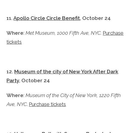
11.
Apollo Circle Circle Benefit
, October 24
Where
:
Met Museum, 1000 Fifth Ave, NYC.
Purchase
tickets
12.
Museum of the city of New York After Dark
Party
, October 24
Where
:
Museum of the City of New York, 1220 Fifth
Ave, NYC
.
Purchase tickets