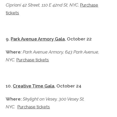
Cipriani 42 Street, 110 E 42nd St, NYC
.
Purchase
tickets
9.
Park Avenue Armory Gala
, October 22
Where
:
Park Avenue Armory, 643 Park Avenue,
NYC.
Purchase tickets
10.
Creative Time Gala
, October 24
Where:
Skylight on Vesey, 300 Vesey St,
NYC.
Purchase tickets