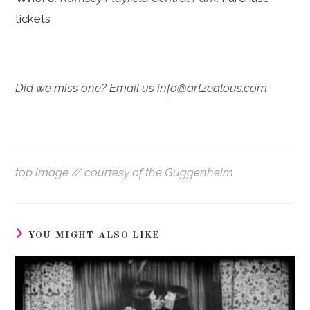
tickets
Did we miss one? Email us info@artzealous.com
top image // courtesy of the Guggenheim
YOU MIGHT ALSO LIKE