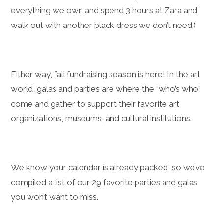
everything we own and spend 3 hours at Zara and
walk out with another black dress we don’t need.)
Either way, fall fundraising season is here! In the art
world, galas and parties are where the “who’s who”
come and gather to support their favorite art
organizations, museums, and cultural institutions.
We know your calendar is already packed, so we’ve
compiled a list of our 29 favorite parties and galas
you won’t want to miss.