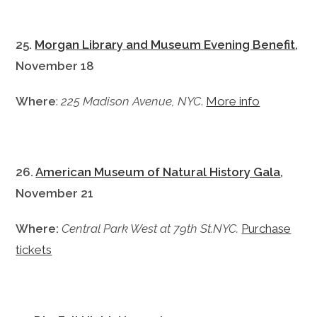
25.
Morgan Library and Museum Evening Benefit
,
November 18
Where
:
225 Madison Avenue, NYC
.
More info
26.
American Museum of Natural History Gala
,
November 21
Where:
Central Park West at 79th St.NYC.
Purchase
tickets