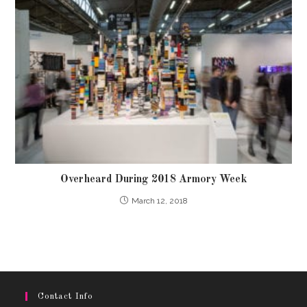
Overheard During 2018 Armory Week
March 12, 2018
Contact Info