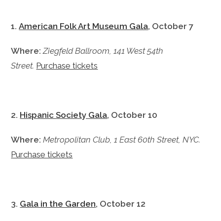
1.
American Folk Art Museum Gala
, October 7
Where:
Ziegfeld Ballroom, 141 West 54th
Street.
Purchase tickets
2.
Hispanic Society Gala
, October 10
Where:
Metropolitan Club, 1 East 60th Street, NYC.
Purchase tickets
3.
Gala in the Garden
, October 12