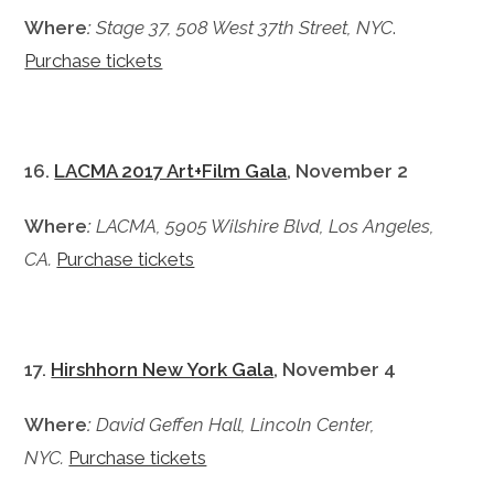
Where
:
Stage 37, 508 West 37th Street,
NYC
.
Purchase tickets
16.
LACMA 2017 Art+Film Gala
, November 2
Where
:
LACMA, 5905 Wilshire Blvd, Los Angeles,
CA.
Purchase tickets
17.
Hirshhorn New York Gala
, November 4
Where
:
David Geffen Hall, Lincoln Center,
NYC.
Purchase tickets