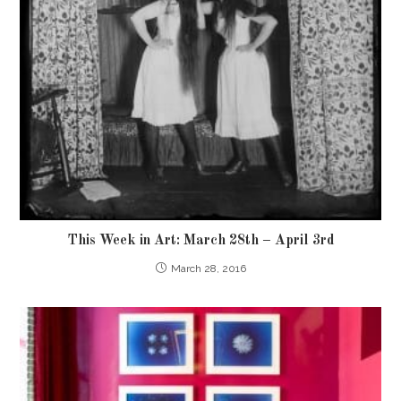
This Week in Art: March 28th – April 3rd
March 28, 2016