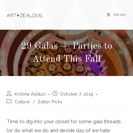
Skip
to
MENU
content
29 Galas + Parties to
Attend This Fall
Post
Post
Kristina Adduci
October 7, 2019
author:
published:
Post
Culture
/
Editor Picks
category:
Time to dig into your closet for some gala threads
(or do what we do and decide day of we hate