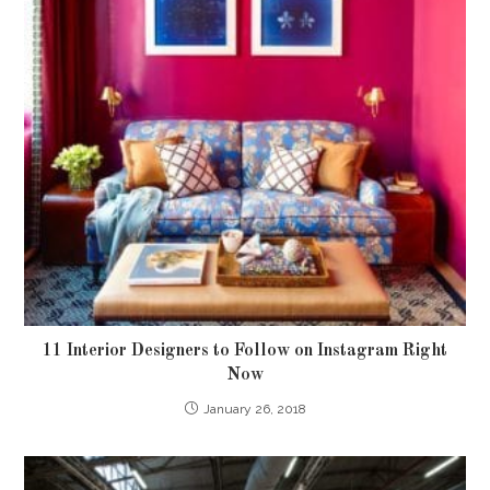
11 Interior Designers to Follow on Instagram Right
Now
January 26, 2018