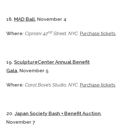
18.
MAD Ball,
November 4
nd
Where
:
Cipriani 42
Street, NYC.
Purchase tickets
.
19.
SculptureCenter Annual Benefit
Gala
, November 5
Where
:
Carol Bove’s Studio, NYC
.
Purchase tickets
20.
Japan Society Bash + Benefit Auction
,
November 7