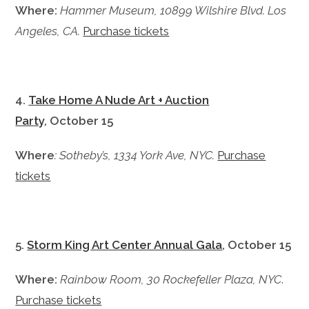
Where:
Hammer Museum, 10899 Wilshire Blvd. Los
Angeles, CA.
Purchase tickets
4.
Take Home A Nude Art + Auction
Party
, October 15
Where
: Sotheby’s, 1334 York Ave, NYC.
Purchase
tickets
5.
Storm King Art Center Annual Gala
, October 15
Where:
Rainbow Room, 30 Rockefeller Plaza, NYC
.
Purchase tickets